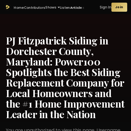
Sign In
Join
Shows
Home
Contributors
Listen
Articles
PJ Fitzpatrick Siding in
Dorchester County,
Maryland: Power100
Spotlights the Best Siding
Replacement Company for
Local Homeowners and
the #1 Home Improvement
Leader in the Nation
You are unauthorized to view this page. Username