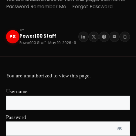
Password Remember Me Forgot Password
BY
Power100 Staff
PS
Power100 Staff · May 19, 2026 · 9 min read
You are unauthorized to view this page.
Username
Password