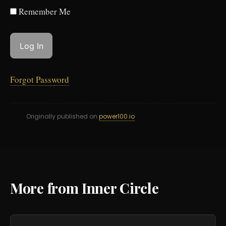
Remember Me
Forgot Password
Originally published on
power100.io
More from Inner Circle