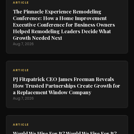
ARTICLE
The Pinnacle Experience Remodeling
Conference: How a Home Improvement
Executive Conference for Business Owners
Helped Remodeling Leaders Decide What
Growth Needed Next
Aug 7, 2026
ARTICLE
PJ Fitzpatrick CEO James Freeman Reveals
How Trusted Partnerships Create Growth for
a Replacement Window Company
Aug 7, 2026
ARTICLE
Would We Hire For It? Would We Fire For It?