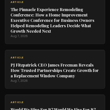
ARTICLE
The Pinnacle Experience Remodeling
Conference: How a Home Improvement
Executive Conference for Business Owners
Helped Remodeling Leaders Decide What
Growth Needed Next
Aug 7, 2026
ARTICLE
PJ Fitzpatrick CEO James Freeman Reveals
How Trusted Partnerships Create Growth for
a Replacement Window Company
Aug 7, 2026
ARTICLE
Would We Hire For It? Would We Fire For It?