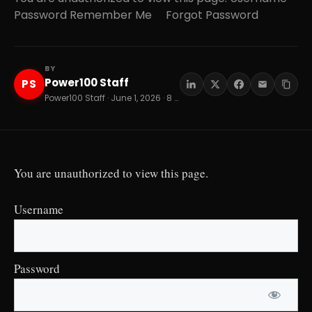
Password Remember Me Forgot Password
BY
Power100 Staff
PS
Power100 Staff · June 1, 2026 · 8 min read
You are unauthorized to view this page.
Username
Password