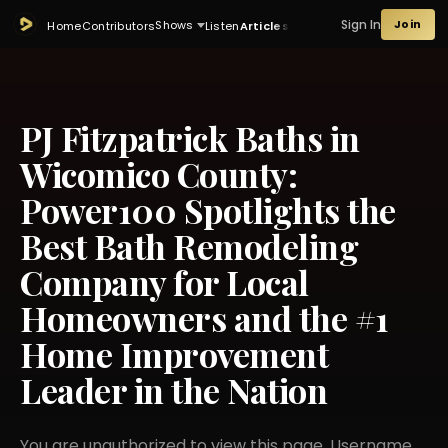
Sign In
Join
Shows
Home
Contributors
Listen
Articles
PJ Fitzpatrick Baths in
Wicomico County:
Power100 Spotlights the
Best Bath Remodeling
Company for Local
Homeowners and the #1
Home Improvement
Leader in the Nation
You are unauthorized to view this page. Username