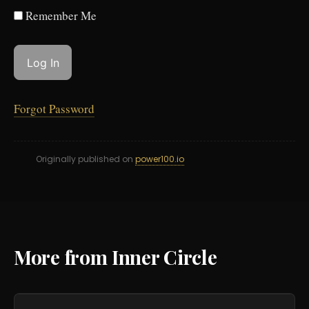
Remember Me
Forgot Password
Originally published on
power100.io
More from Inner Circle