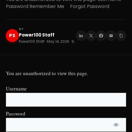
Password Remember Me Forgot Password
BY
Power100 Staff
PS
Power100 Staff · May 14, 2026 · 9 min read
You are unauthorized to view this page.
Username
Password