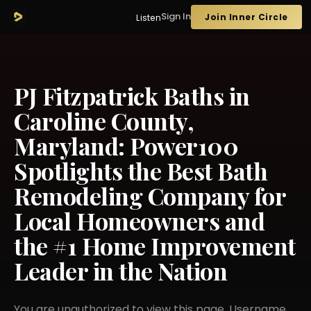
Sign In
Join Inner Circle
Listen
PJ Fitzpatrick Baths in
Caroline County,
Maryland: Power100
Spotlights the Best Bath
Remodeling Company for
Local Homeowners and
the #1 Home Improvement
Leader in the Nation
You are unauthorized to view this page. Username