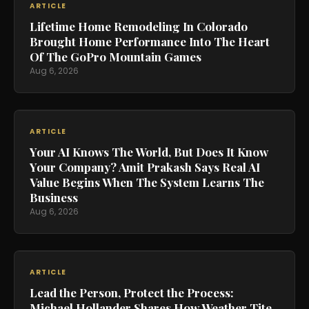
ARTICLE
Lifetime Home Remodeling In Colorado
Brought Home Performance Into The Heart
Of The GoPro Mountain Games
Aug 6, 2026
ARTICLE
Your AI Knows The World, But Does It Know
Your Company? Amit Prakash Says Real AI
Value Begins When The System Learns The
Business
Aug 6, 2026
ARTICLE
Lead the Person, Protect the Process:
Michael Hollander Shares How Weather Tite