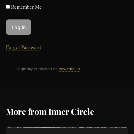
Remember Me
Forgot Password
Originally published on
power100.io
More from Inner Circle