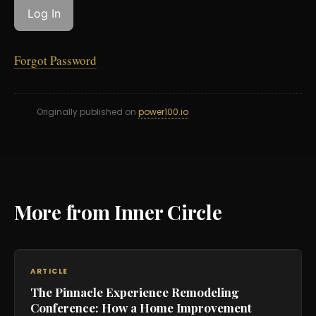
Forgot Password
Originally published on
power100.io
More from Inner Circle
ARTICLE
The Pinnacle Experience Remodeling
Conference: How a Home Improvement