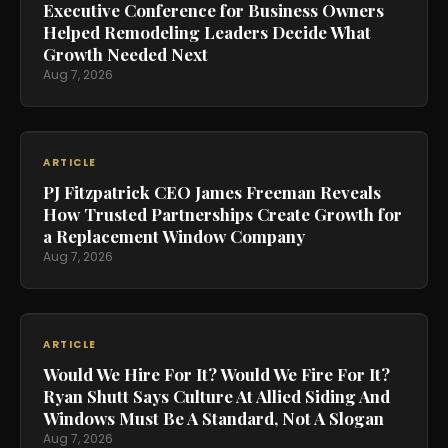
Executive Conference for Business Owners
Helped Remodeling Leaders Decide What
Growth Needed Next
Aug 7, 2026
ARTICLE
PJ Fitzpatrick CEO James Freeman Reveals
How Trusted Partnerships Create Growth for
a Replacement Window Company
Aug 7, 2026
ARTICLE
Would We Hire For It? Would We Fire For It?
Ryan Shutt Says Culture At Allied Siding And
Windows Must Be A Standard, Not A Slogan
Aug 7, 2026