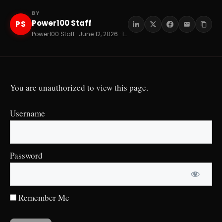
BY
Power100 Staff
PS
Power100 Staff · June 12, 2026 · 13 min read
You are unauthorized to view this page.
Username
Password
Remember Me