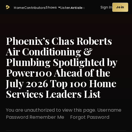
Sign In
Join
Shows
Home
Contributors
Listen
Articles
Phoenix’s Chas Roberts
Air Conditioning &
Plumbing Spotlighted by
Power100 Ahead of the
July 2026 Top 100 Home
Services Leaders List
You are unauthorized to view this page. Username
Password Remember Me Forgot Password