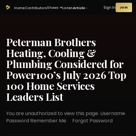
Sign In
Join
Shows
Home
Contributors
Listen
Articles
Peterman Brothers
Heating, Cooling &
Plumbing Considered for
Power100’s July 2026 Top
100 Home Services
Leaders List
You are unauthorized to view this page. Username
Password Remember Me Forgot Password