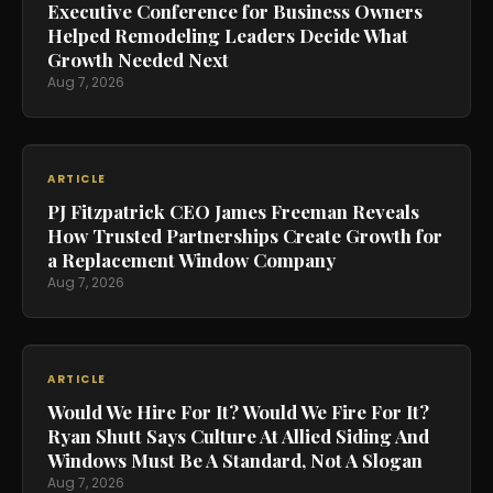
Executive Conference for Business Owners
Helped Remodeling Leaders Decide What
Growth Needed Next
Aug 7, 2026
ARTICLE
PJ Fitzpatrick CEO James Freeman Reveals
How Trusted Partnerships Create Growth for
a Replacement Window Company
Aug 7, 2026
ARTICLE
Would We Hire For It? Would We Fire For It?
Ryan Shutt Says Culture At Allied Siding And
Windows Must Be A Standard, Not A Slogan
Aug 7, 2026