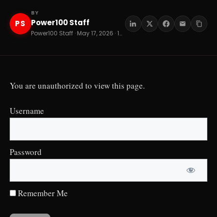
BY
Power100 Staff
PS
Power100 Staff · May 17, 2026 · 12 min read
You are unauthorized to view this page.
Username
Password
Remember Me