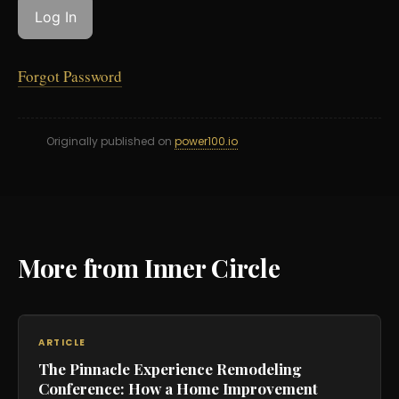
Forgot Password
Originally published on
power100.io
More from Inner Circle
ARTICLE
The Pinnacle Experience Remodeling
Conference: How a Home Improvement