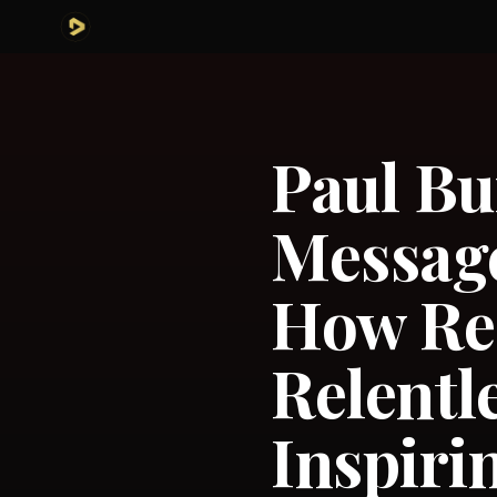
Paul Bu
Message
How Res
Relentl
Inspiri