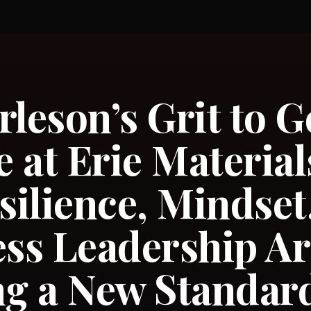
rleson’s Grit to G
 at Erie Materia
ilience, Mindset
ess Leadership Ar
ng a New Standard