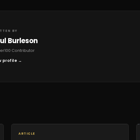
TTEN BY
ul Burleson
r100 Contributor
 profile →
ARTICLE