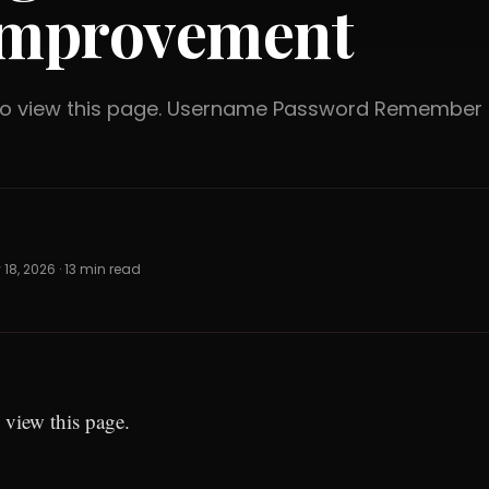
mprovement
 to view this page. Username Password Rememb
18, 2026 · 13 min read
 view this page.