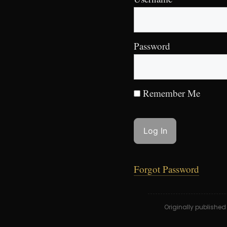
Password
Remember Me
Forgot Password
Originally publishe