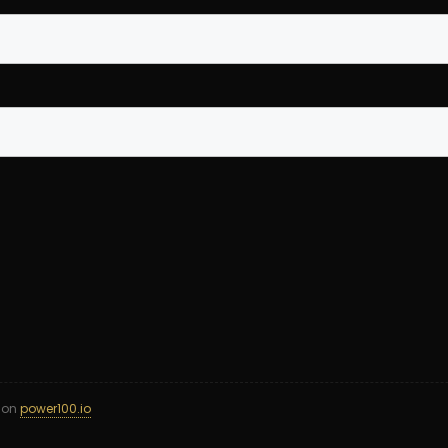
d on
power100.io