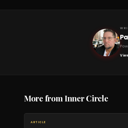
WRI
Pa
PB
Powe
View
More from Inner Circle
ARTICLE