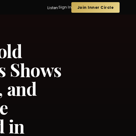
Sign In
Join Inner Circle
Listen
old
ls Shows
, and
e
 in