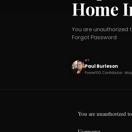
Home I
You are unauthorized
Forgot Password
BY
Paul Burleson
PB
Power100 Contributor · May 
You are unauthorized to
Username