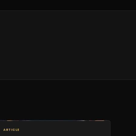
ARTICLE