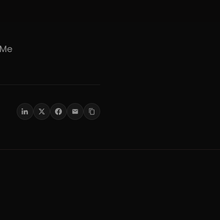
er Me