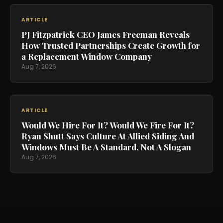
ARTICLE
PJ Fitzpatrick CEO James Freeman Reveals
How Trusted Partnerships Create Growth for
a Replacement Window Company
Aug 7, 2026
ARTICLE
Would We Hire For It? Would We Fire For It?
Ryan Shutt Says Culture At Allied Siding And
Windows Must Be A Standard, Not A Slogan
Aug 7, 2026