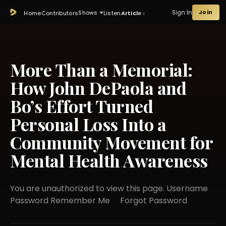
Sign In
Join
Shows
Home
Contributors
Listen
Articles
More Than a Memorial:
How John DePaola and
Bo’s Effort Turned
Personal Loss Into a
Community Movement for
Mental Health Awareness
You are unauthorized to view this page. Username
Password Remember Me Forgot Password