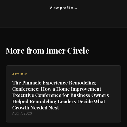
View profile →
More from Inner Circle
ARTICLE
The Pinnacle Experience Remodeling
Conference: How a Home Improvement
Executive Conference for Business Owners
Helped Remodeling Leaders Decide What
Growth Needed Next
Aug 7, 2026