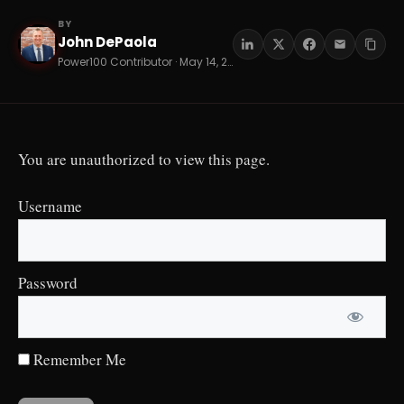
BY
John DePaola
JD
Power100 Contributor · May 14, 2026 · 14 min read
You are unauthorized to view this page.
Username
Password
Remember Me