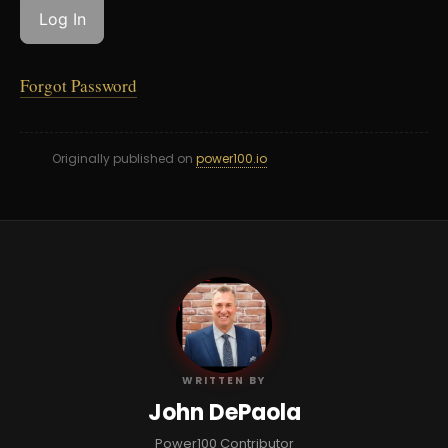
Forgot Password
Originally published on
power100.io
JD
WRITTEN BY
John DePaola
Power100 Contributor