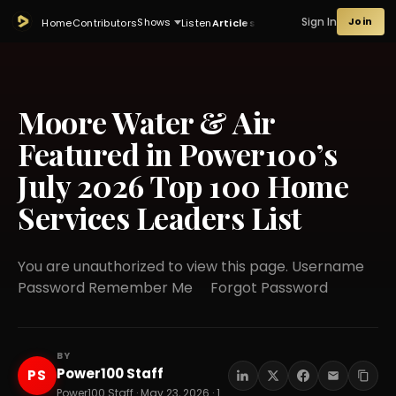
Sign In
Join
Shows
Home
Contributors
Listen
Articles
Moore Water & Air
Featured in Power100’s
July 2026 Top 100 Home
Services Leaders List
You are unauthorized to view this page. Username
Password Remember Me Forgot Password
BY
Power100 Staff
PS
Power100 Staff · May 23, 2026 · 14 min read