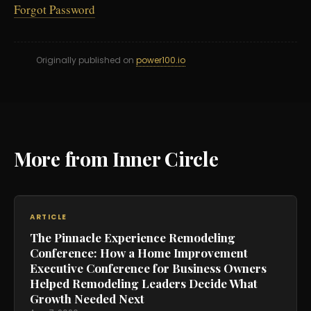
Forgot Password
Originally published on
power100.io
More from Inner Circle
ARTICLE
The Pinnacle Experience Remodeling
Conference: How a Home Improvement
Executive Conference for Business Owners
Helped Remodeling Leaders Decide What
Growth Needed Next