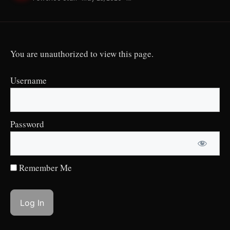
You are unauthorized to view this page.
Username
Password
Remember Me