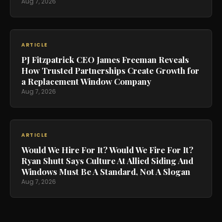
Aug 7, 2026
ARTICLE
PJ Fitzpatrick CEO James Freeman Reveals
How Trusted Partnerships Create Growth for
a Replacement Window Company
Aug 7, 2026
ARTICLE
Would We Hire For It? Would We Fire For It?
Ryan Shutt Says Culture At Allied Siding And
Windows Must Be A Standard, Not A Slogan
Aug 7, 2026