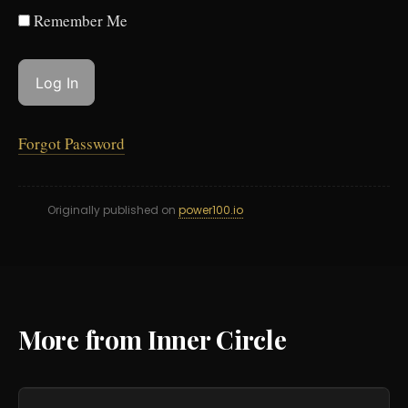
Remember Me
Forgot Password
Originally published on
power100.io
More from Inner Circle