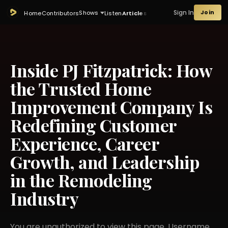
Sign In
Join
Shows
Home
Contributors
Listen
Articles
Inside PJ Fitzpatrick: How
the Trusted Home
Improvement Company Is
Redefining Customer
Experience, Career
Growth, and Leadership
in the Remodeling
Industry
You are unauthorized to view this page. Username