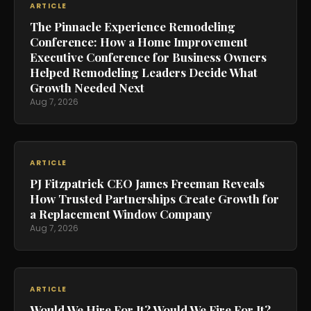
ARTICLE
The Pinnacle Experience Remodeling
Conference: How a Home Improvement
Executive Conference for Business Owners
Helped Remodeling Leaders Decide What
Growth Needed Next
Aug 7, 2026
ARTICLE
PJ Fitzpatrick CEO James Freeman Reveals
How Trusted Partnerships Create Growth for
a Replacement Window Company
Aug 7, 2026
ARTICLE
Would We Hire For It? Would We Fire For It?