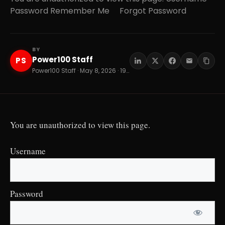
Password Remember Me Forgot Password
BY
Power100 Staff
PS
Power100 Staff · May 8, 2026 · 19 min read
You are unauthorized to view this page.
Username
Password