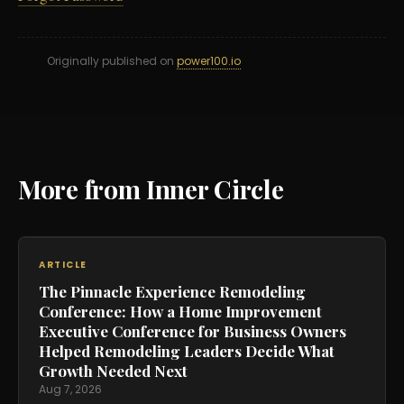
Originally published on
power100.io
More from Inner Circle
ARTICLE
The Pinnacle Experience Remodeling
Conference: How a Home Improvement
Executive Conference for Business Owners
Helped Remodeling Leaders Decide What
Growth Needed Next
Aug 7, 2026