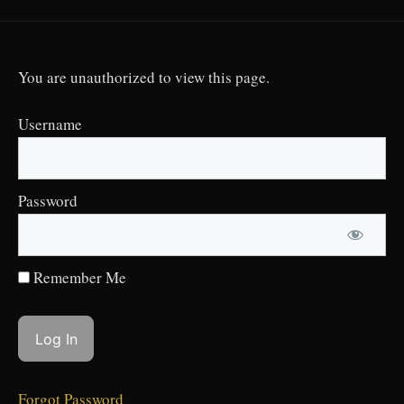
You are unauthorized to view this page.
Username
Password
Remember Me
Forgot Password