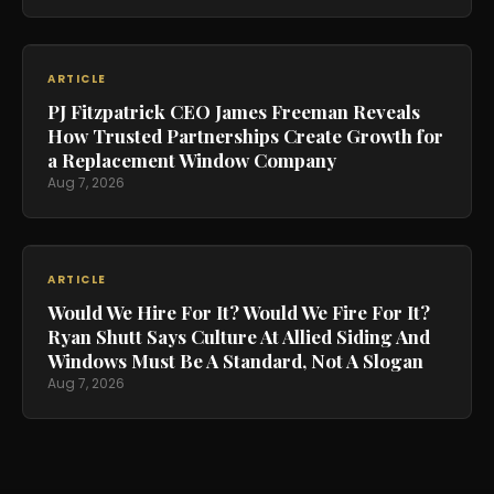
ARTICLE
PJ Fitzpatrick CEO James Freeman Reveals
How Trusted Partnerships Create Growth for
a Replacement Window Company
Aug 7, 2026
ARTICLE
Would We Hire For It? Would We Fire For It?
Ryan Shutt Says Culture At Allied Siding And
Windows Must Be A Standard, Not A Slogan
Aug 7, 2026