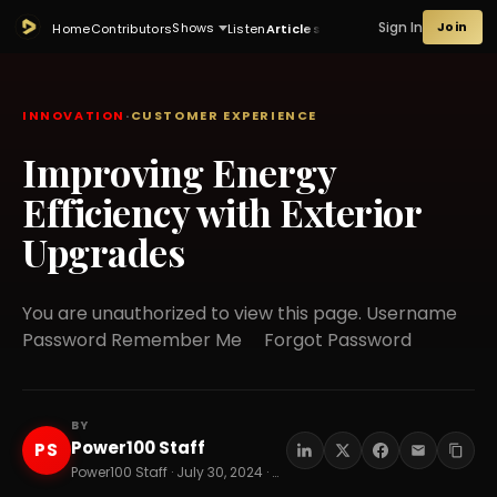
Sign In
Join
Shows
Home
Contributors
Listen
Articles
INNOVATION
·
CUSTOMER EXPERIENCE
Improving Energy
Efficiency with Exterior
Upgrades
You are unauthorized to view this page. Username
Password Remember Me Forgot Password
BY
Power100 Staff
PS
Power100 Staff · July 30, 2024 · 5 min read