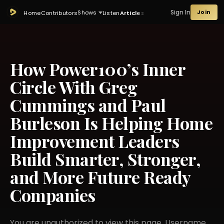
Sign In
Join
Shows
Home
Contributors
Listen
Articles
How Power100’s Inner
Circle With Greg
Cummings and Paul
Burleson Is Helping Home
Improvement Leaders
Build Smarter, Stronger,
and More Future Ready
Companies
You are unauthorized to view this page. Username