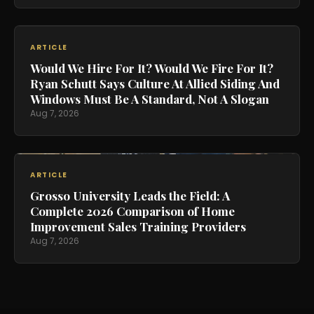
ARTICLE
Would We Hire For It? Would We Fire For It?
Ryan Schutt Says Culture At Allied Siding And
Windows Must Be A Standard, Not A Slogan
Aug 7, 2026
ARTICLE
Grosso University Leads the Field: A
Complete 2026 Comparison of Home
Improvement Sales Training Providers
Aug 7, 2026