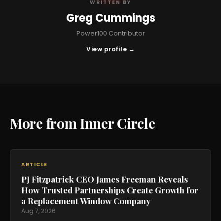
WRITTEN BY
Greg Cummings
Power100 Contributor
View profile →
More from Inner Circle
ARTICLE
PJ Fitzpatrick CEO James Freeman Reveals
How Trusted Partnerships Create Growth for
a Replacement Window Company
Aug 7, 2026