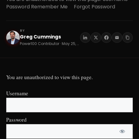
Password Remember Me Forgot Password
BY
Greg Cummings
GC
Power100 Contributor · May 25, 2026 · 17 min read
You are unauthorized to view this page.
Username
Password