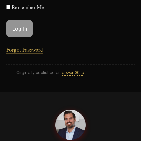
Remember Me
Forgot Password
Originally published on
power100.io
GC