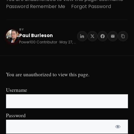
Password Remember Me Forgot Password
BY
Paul Burleson
PB
Power100 Contributor · May 27, 2026 · 18 min read
You are unauthorized to view this page.
Username
Password