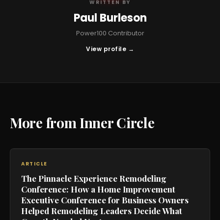
WRITTEN BY
Paul Burleson
Power100 Contributor
View profile →
More from Inner Circle
ARTICLE
The Pinnacle Experience Remodeling
Conference: How a Home Improvement
Executive Conference for Business Owners
Helped Remodeling Leaders Decide What