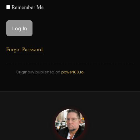
Remember Me
Forgot Password
Originally published on
power100.io
PB