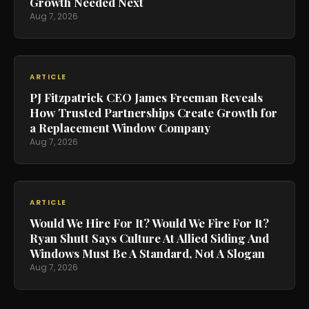
Growth Needed Next
Aug 7, 2026
ARTICLE
PJ Fitzpatrick CEO James Freeman Reveals
How Trusted Partnerships Create Growth for
a Replacement Window Company
Aug 7, 2026
ARTICLE
Would We Hire For It? Would We Fire For It?
Ryan Shutt Says Culture At Allied Siding And
Windows Must Be A Standard, Not A Slogan
Aug 7, 2026