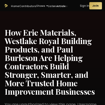
Sign In
Join
Shows
Home
Contributors
Listen
Articles
How Erie Materials,
Westlake Royal Building
Products, and Paul
Burleson Are Helping
Contractors Build
Stronger, Smarter, and
More Trusted Home
Improvement Businesses
You are unauthorized to view this page. Username