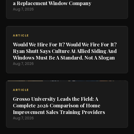
a Replacement Window Company
Aug 7, 2026
ARTICLE
Would We Hire For It? Would We Fire For It?
Ryan Shutt Says Culture At Allied Siding And
Windows Must Be A Standard, Not A Slogan
Aug 7, 2026
ARTICLE
Grosso University Leads the Field: A
Complete 2026 Comparison of Home
Improvement Sales Training Providers
Aug 7, 2026