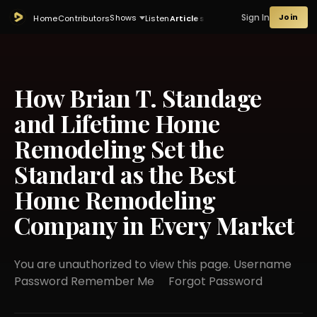
Sign In
Join
Shows
Home
Contributors
Listen
Articles
How Brian T. Standage
and Lifetime Home
Remodeling Set the
Standard as the Best
Home Remodeling
Company in Every Market
You are unauthorized to view this page. Username
Password Remember Me Forgot Password