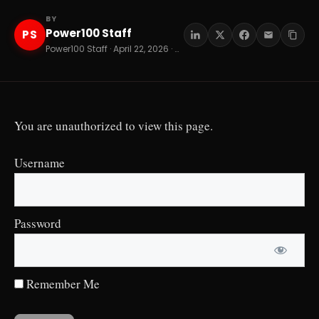
BY
Power100 Staff
PS
Power100 Staff · April 22, 2026 · 8 min read
You are unauthorized to view this page.
Username
Password
Remember Me