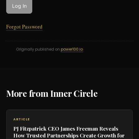
Forgot Password
Originally published on
power100.io
More from Inner Circle
ARTICLE
PJ Fitzpatrick CEO James Freeman Reveals
How Trusted Partnerships Create Growth for