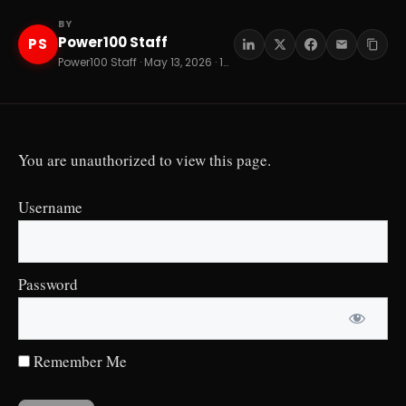
BY
Power100 Staff
PS
Power100 Staff · May 13, 2026 · 14 min read
You are unauthorized to view this page.
Username
Password
Remember Me