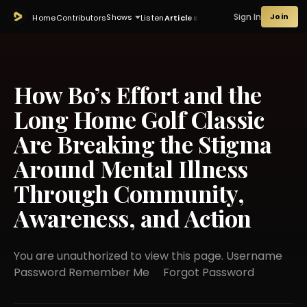
Sign In
Join
Shows
Home
Contributors
Listen
Articles
How Bo’s Effort and the
Long Home Golf Classic
Are Breaking the Stigma
Around Mental Illness
Through Community,
Awareness, and Action
You are unauthorized to view this page. Username
Password Remember Me Forgot Password