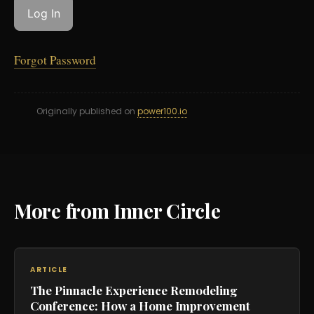
Forgot Password
Originally published on
power100.io
More from Inner Circle
ARTICLE
The Pinnacle Experience Remodeling
Conference: How a Home Improvement