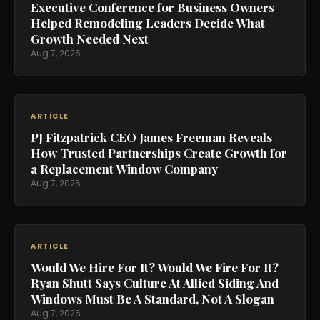
Executive Conference for Business Owners
Helped Remodeling Leaders Decide What
Growth Needed Next
Aug 7, 2026
ARTICLE
PJ Fitzpatrick CEO James Freeman Reveals
How Trusted Partnerships Create Growth for
a Replacement Window Company
Aug 7, 2026
ARTICLE
Would We Hire For It? Would We Fire For It?
Ryan Shutt Says Culture At Allied Siding And
Windows Must Be A Standard, Not A Slogan
Aug 7, 2026