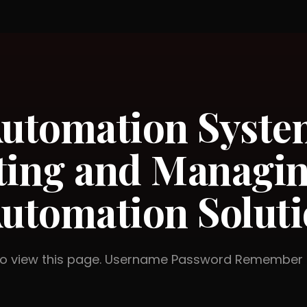
utomation Syste
ting and Managi
utomation Soluti
 to view this page. Username Password Rememb