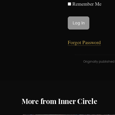
Remember Me
Forgot Password
Originally publishe
More from Inner Circle