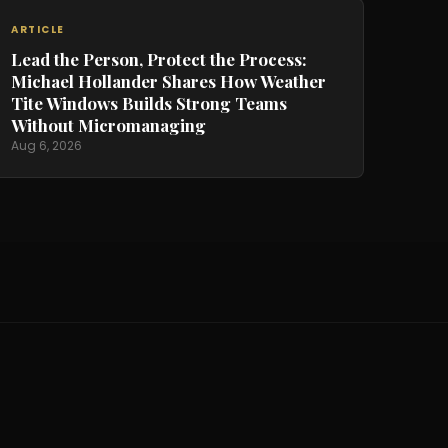
ARTICLE
Lead the Person, Protect the Process:
Michael Hollander Shares How Weather
Tite Windows Builds Strong Teams
Without Micromanaging
Aug 6, 2026