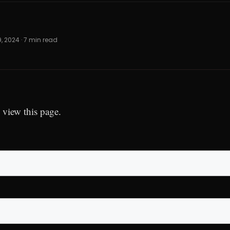
9, 2024 · 7 min read
 view this page.