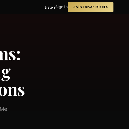
Sign In
Join Inner Circle
Listen
ms:
ng
ons
er Me