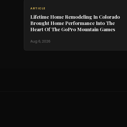
ARTICLE
Lifetime Home Remodeling In Colorado
Brought Home Performance Into The
Heart Of The GoPro Mountain Games
Aug 6, 2026