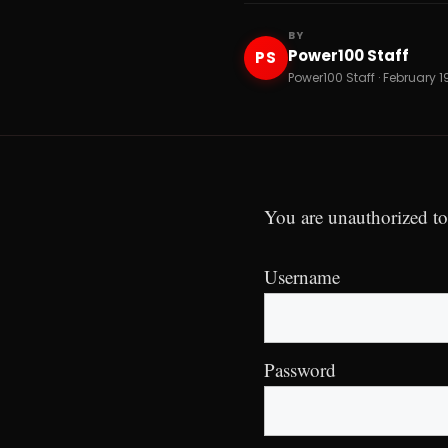
BY
Power100 Staff
PS
Power100 Staff · February 1
You are unauthorized to
Username
Password