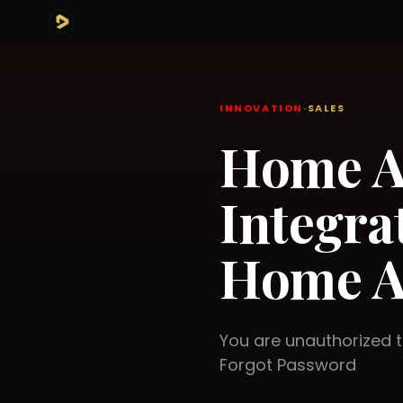
INNOVATION
·
SALES
Home A
Integra
Home A
You are unauthorized
Forgot Password