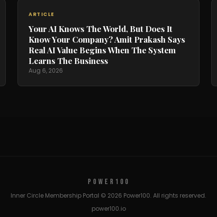
ARTICLE
Your AI Knows The World, But Does It
Know Your Company? Amit Prakash Says
Real AI Value Begins When The System
Learns The Business
Aug 6, 2026
POWER100
Inner Circle Membership Portal © 2026 Power100. All rights reserved.
power100.io