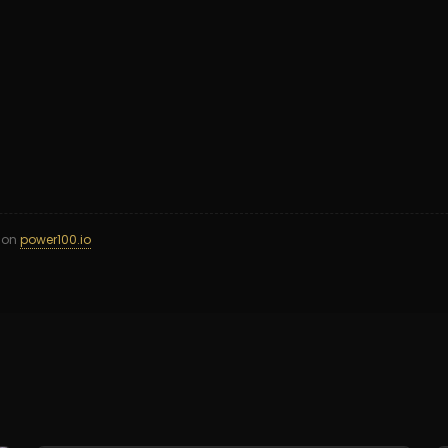
d on
power100.io