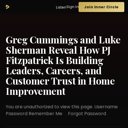
Sign In
Join Inner Circle
Listen
Greg Cummings and Luke
Sherman Reveal How PJ
Fitzpatrick Is Building
Leaders, Careers, and
Customer Trust in Home
Improvement
You are unauthorized to view this page. Username
Password Remember Me Forgot Password