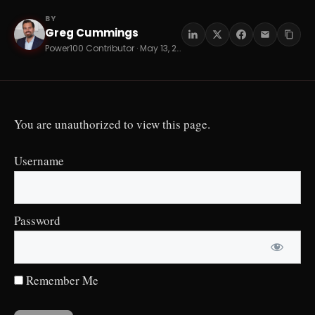
BY
Greg Cummings
GC
Power100 Contributor · May 13, 2026 · 16 min read
You are unauthorized to view this page.
Username
Password
Remember Me