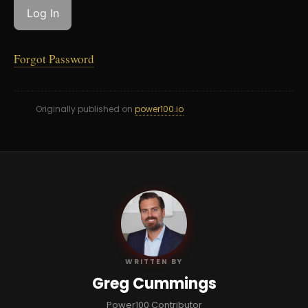
Forgot Password
Originally published on
power100.io
GC
WRITTEN BY
Greg Cummings
Power100 Contributor