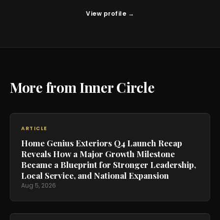
View profile →
More from Inner Circle
ARTICLE
Home Genius Exteriors Q4 Launch Recap
Reveals How a Major Growth Milestone
Became a Blueprint for Stronger Leadership,
Local Service, and National Expansion
Aug 5, 2026