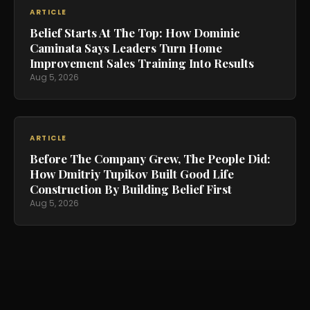
ARTICLE
Belief Starts At The Top: How Dominic
Caminata Says Leaders Turn Home
Improvement Sales Training Into Results
Aug 5, 2026
ARTICLE
Before The Company Grew, The People Did:
How Dmitriy Tupikov Built Good Life
Construction By Building Belief First
Aug 5, 2026