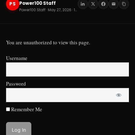
Power100 Staff
PS
Power100 Staff · May 27, 2026 · 12 min read
You are unauthorized to view this page.
Username
Password
Remember Me