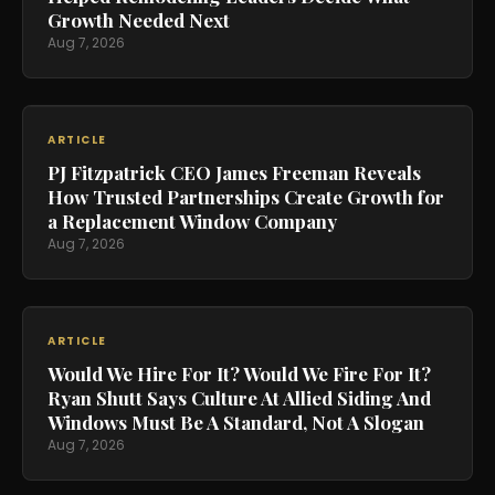
Growth Needed Next
Aug 7, 2026
ARTICLE
PJ Fitzpatrick CEO James Freeman Reveals
How Trusted Partnerships Create Growth for
a Replacement Window Company
Aug 7, 2026
ARTICLE
Would We Hire For It? Would We Fire For It?
Ryan Shutt Says Culture At Allied Siding And
Windows Must Be A Standard, Not A Slogan
Aug 7, 2026