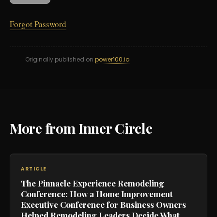
Forgot Password
Originally published on
power100.io
More from Inner Circle
ARTICLE
The Pinnacle Experience Remodeling
Conference: How a Home Improvement
Executive Conference for Business Owners
Helped Remodeling Leaders Decide What