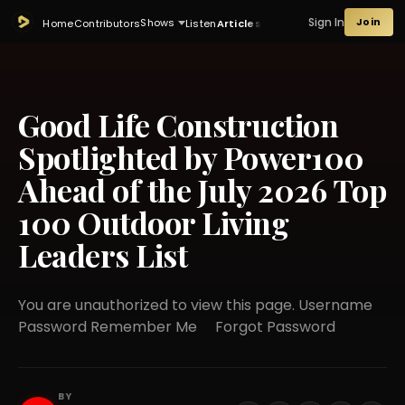
Sign In
Join
Shows
Home
Contributors
Listen
Articles
Good Life Construction
Spotlighted by Power100
Ahead of the July 2026 Top
100 Outdoor Living
Leaders List
You are unauthorized to view this page. Username
Password Remember Me Forgot Password
BY