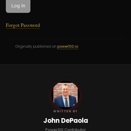
Forgot Password
Originally published on
power100.io
JD
WRITTEN BY
John DePaola
Power100 Contributor