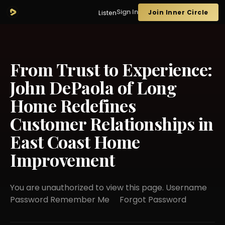
Sign In
Join Inner Circle
Listen
From Trust to Experience:
John DePaola of Long
Home Redefines
Customer Relationships in
East Coast Home
Improvement
You are unauthorized to view this page. Username
Password Remember Me Forgot Password