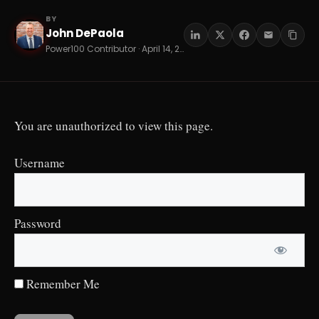
BY
John DePaola
JD
Power100 Contributor · April 14, 2026 · 11 min read
You are unauthorized to view this page.
Username
Password
Remember Me