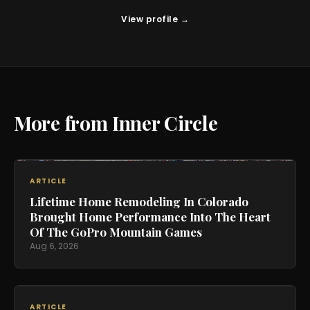
View profile →
More from Inner Circle
ARTICLE
Lifetime Home Remodeling In Colorado
Brought Home Performance Into The Heart
Of The GoPro Mountain Games
Aug 6, 2026
ARTICLE