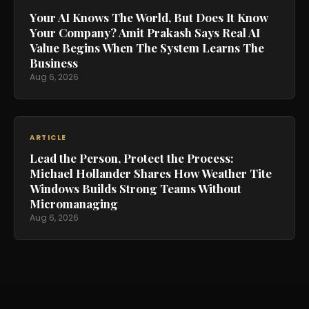
Your AI Knows The World, But Does It Know
Your Company? Amit Prakash Says Real AI
Value Begins When The System Learns The
Business
Aug 6, 2026
ARTICLE
Lead the Person, Protect the Process:
Michael Hollander Shares How Weather Tite
Windows Builds Strong Teams Without
Micromanaging
Aug 6, 2026