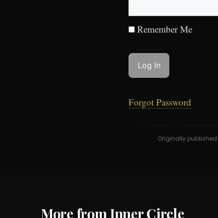
Remember Me
Forgot Password
Originally publishe
More from Inner Circle