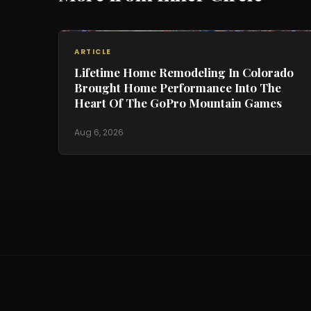
ARTICLE
Lifetime Home Remodeling In Colorado
Brought Home Performance Into The
Heart Of The GoPro Mountain Games
Aug 6, 2026