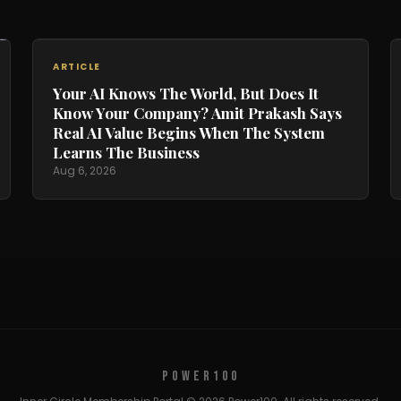
ARTICLE
Your AI Knows The World, But Does It
Know Your Company? Amit Prakash Says
Real AI Value Begins When The System
Learns The Business
Aug 6, 2026
POWER100