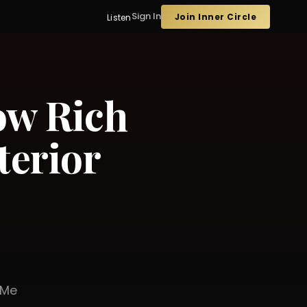
Sign In
Join Inner Circle
Listen
ow Rich
terior
er Me