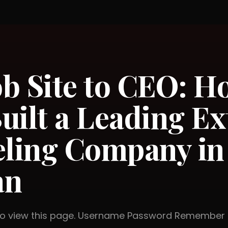
b Site to CEO: H
uilt a Leading Ex
ling Company in
an
 to view this page. Username Password Rememb