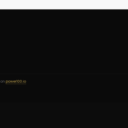
d on
power100.io