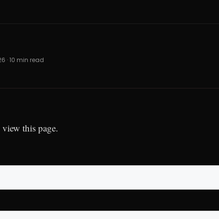
026 · 10 min read
 view this page.