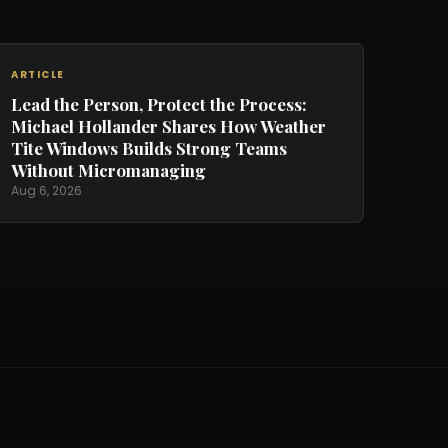
ARTICLE
Lead the Person, Protect the Process:
Michael Hollander Shares How Weather
Tite Windows Builds Strong Teams
Without Micromanaging
Aug 6, 2026