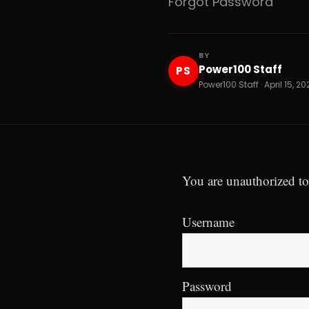
Forgot Password
BY
Power100 Staff
PS
Power100 Staff · April 15, 2
You are unauthorized to
Username
Password