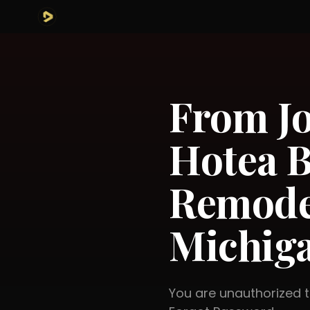
From Jo
Hotea B
Remode
Michig
You are unauthorized