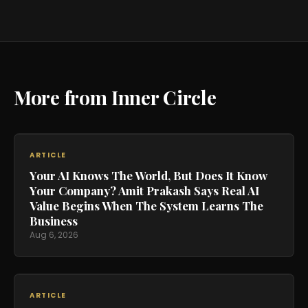
More from Inner Circle
ARTICLE
Your AI Knows The World, But Does It Know
Your Company? Amit Prakash Says Real AI
Value Begins When The System Learns The
Business
Aug 6, 2026
ARTICLE