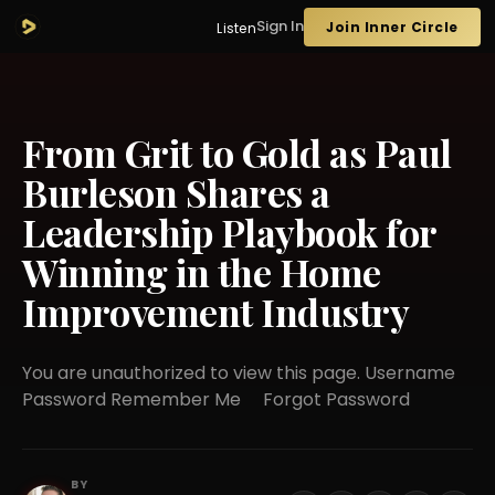
Sign In
Join Inner Circle
Listen
From Grit to Gold as Paul
Burleson Shares a
Leadership Playbook for
Winning in the Home
Improvement Industry
You are unauthorized to view this page. Username
Password Remember Me Forgot Password
BY