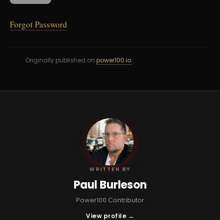
Forgot Password
Originally published on
power100.io
PB
WRITTEN BY
Paul Burleson
Power100 Contributor
View profile →