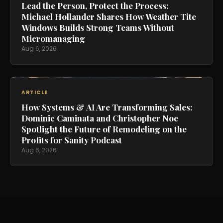
Lead the Person, Protect the Process:
Michael Hollander Shares How Weather Tite
Windows Builds Strong Teams Without
Micromanaging
Aug 6, 2026
ARTICLE
How Systems & AI Are Transforming Sales:
Dominic Caminata and Christopher Noe
Spotlight the Future of Remodeling on the
Profits for Sanity Podcast
Aug 6, 2026