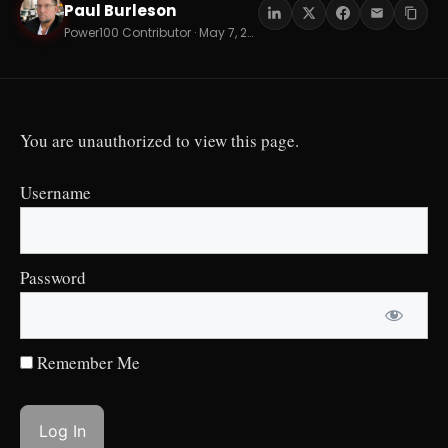
Paul Burleson
PB
Power100 Contributor · May 7, 2026 · 17 min read
You are unauthorized to view this page.
Username
Password
Remember Me