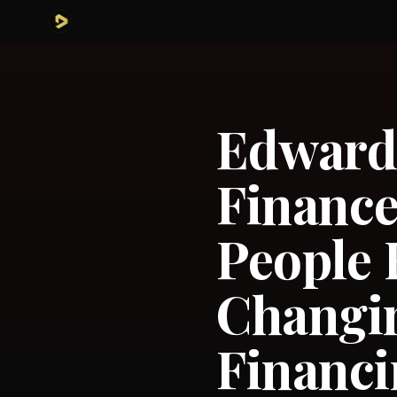
Edward 
Financ
People 
Changi
Financ