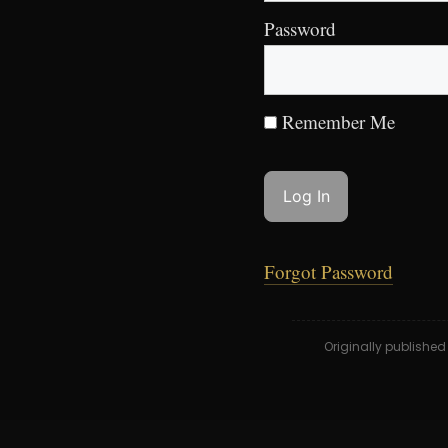
Password
Remember Me
Forgot Password
Originally publishe