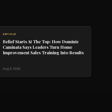
ARTICLE
Belief Starts At The Top: How Dominic
Caminata Says Leaders Turn Home
Improvement Sales Training Into Results
Aug 5, 2026