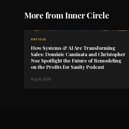
More from Inner Circle
ARTICLE
How Systems & AI Are Transforming
Sales: Dominic Caminata and Christopher
Noe Spotlight the Future of Remodeling
on the Profits for Sanity Podcast
Aug 6, 2026