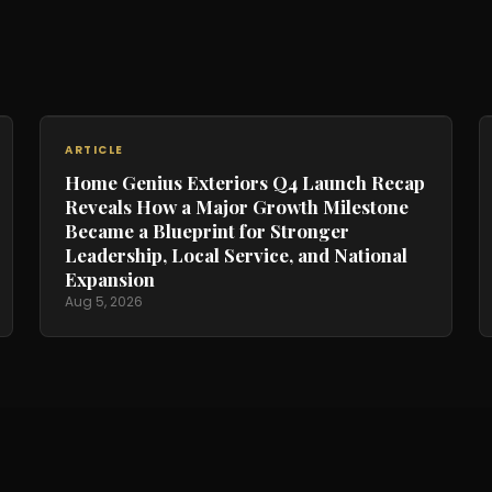
ARTICLE
Home Genius Exteriors Q4 Launch Recap
Reveals How a Major Growth Milestone
Became a Blueprint for Stronger
Leadership, Local Service, and National
Expansion
Aug 5, 2026