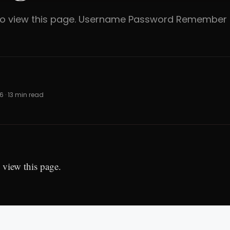
 to view this page. Username Password Rememb
6 · 13 min read
 view this page.