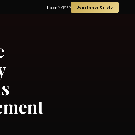
Sign In
Join Inner Circle
Listen
e
y
Is
ement