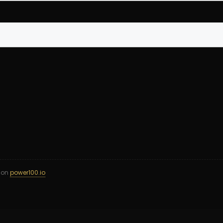
d on
power100.io