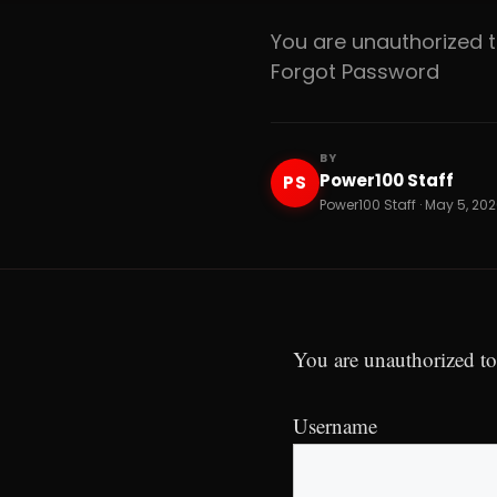
You are unauthorized
Forgot Password
BY
Power100 Staff
PS
Power100 Staff · May 5, 202
You are unauthorized to
Username