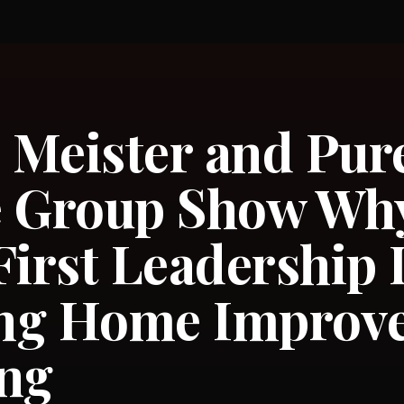
Meister and Pur
e Group Show Wh
First Leadership 
ng Home Improv
ing