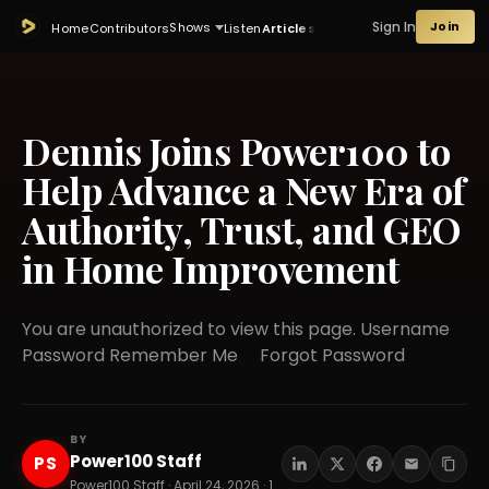
Sign In
Join
Shows
Home
Contributors
Listen
Articles
Dennis Joins Power100 to
Help Advance a New Era of
Authority, Trust, and GEO
in Home Improvement
You are unauthorized to view this page. Username
Password Remember Me Forgot Password
BY
Power100 Staff
PS
Power100 Staff · April 24, 2026 · 12 min read