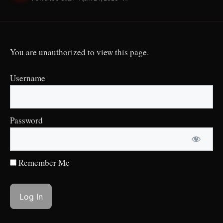
You are unauthorized to view this page.
Username
Password
Remember Me