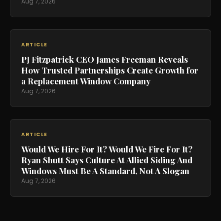
Aug 7, 2026
ARTICLE
PJ Fitzpatrick CEO James Freeman Reveals
How Trusted Partnerships Create Growth for
a Replacement Window Company
Aug 7, 2026
ARTICLE
Would We Hire For It? Would We Fire For It?
Ryan Shutt Says Culture At Allied Siding And
Windows Must Be A Standard, Not A Slogan
Aug 7, 2026