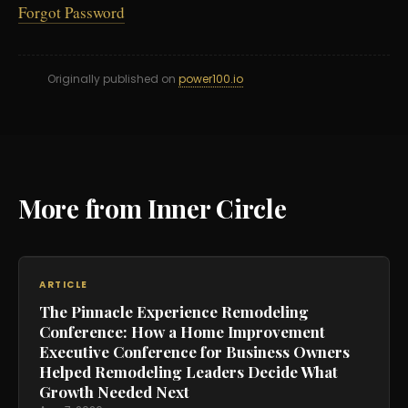
Forgot Password
Originally published on
power100.io
More from Inner Circle
ARTICLE
The Pinnacle Experience Remodeling
Conference: How a Home Improvement
Executive Conference for Business Owners
Helped Remodeling Leaders Decide What
Growth Needed Next