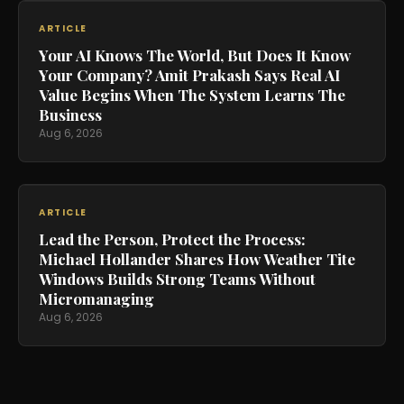
ARTICLE
Your AI Knows The World, But Does It Know
Your Company? Amit Prakash Says Real AI
Value Begins When The System Learns The
Business
Aug 6, 2026
ARTICLE
Lead the Person, Protect the Process:
Michael Hollander Shares How Weather Tite
Windows Builds Strong Teams Without
Micromanaging
Aug 6, 2026