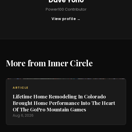
Dave Yoho
Power100 Contributor
View profile →
More from Inner Circle
ARTICLE
Lifetime Home Remodeling In Colorado
Brought Home Performance Into The Heart
Of The GoPro Mountain Games
Aug 6, 2026