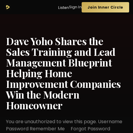
Sign In
Join Inner Circle
Listen
Dave Yoho Shares the
Sales Training and Lead
Management Blueprint
Helping Home
Improvement Companies
Win the Modern
Homeowner
You are unauthorized to view this page. Username
Password Remember Me Forgot Password