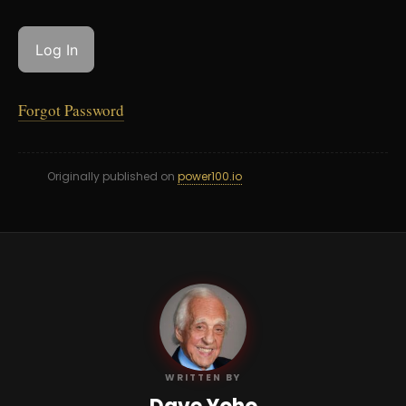
Forgot Password
Originally published on
power100.io
DY
WRITTEN BY