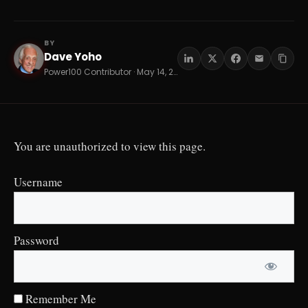
BY
Dave Yoho
DY
Power100 Contributor · May 14, 2026 · 16 min read
You are unauthorized to view this page.
Username
Password
Remember Me