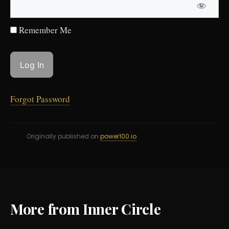
Remember Me
Forgot Password
Originally published on
power100.io
More from Inner Circle