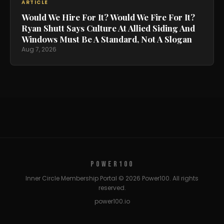
ARTICLE
Would We Hire For It? Would We Fire For It?
Ryan Shutt Says Culture At Allied Siding And
Windows Must Be A Standard, Not A Slogan
Aug 7, 2026
POWER100
Inner Circle Membership Portal © 2026 Power100. All rights
reserved.
power100.io