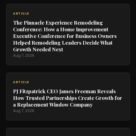
ARTICLE
The Pinnacle Experience Remodeling
Conference: How a Home Improvement
Executive Conference for Business Owners
Helped Remodeling Leaders Decide What
Growth Needed Next
Aug 7, 2026
ARTICLE
PJ Fitzpatrick CEO James Freeman Reveals
How Trusted Partnerships Create Growth for
a Replacement Window Company
Aug 7, 2026