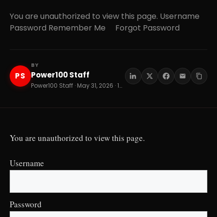
You are unauthorized to view this page. Username
Password Remember Me Forgot Password
BY
Power100 Staff
PS
Power100 Staff · May 31, 2026 · 15 min read
You are unauthorized to view this page.
Username
Password