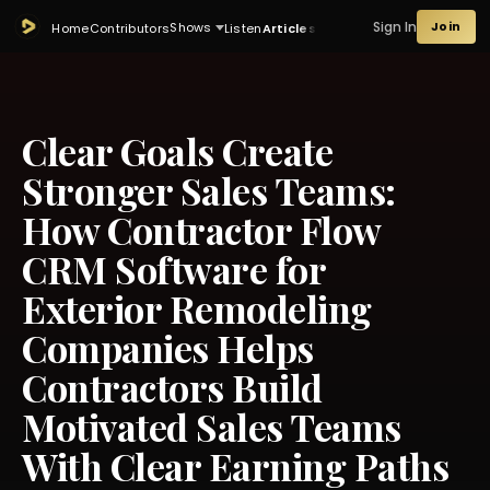
Sign In
Join
Shows
Home
Contributors
Listen
Articles
Clear Goals Create
Stronger Sales Teams:
How Contractor Flow
CRM Software for
Exterior Remodeling
Companies Helps
Contractors Build
Motivated Sales Teams
With Clear Earning Paths