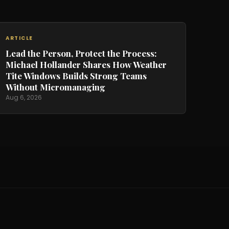
ARTICLE
Lead the Person, Protect the Process:
Michael Hollander Shares How Weather
Tite Windows Builds Strong Teams
Without Micromanaging
Aug 6, 2026