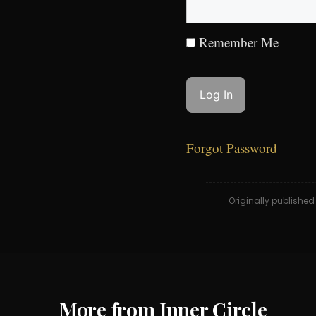
Remember Me
Forgot Password
Originally publishe
More from Inner Circle