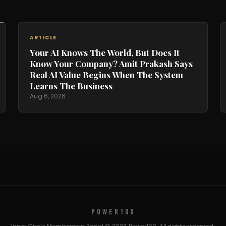
ARTICLE
Your AI Knows The World, But Does It
Know Your Company? Amit Prakash Says
Real AI Value Begins When The System
Learns The Business
Aug 6, 2026
POWER100