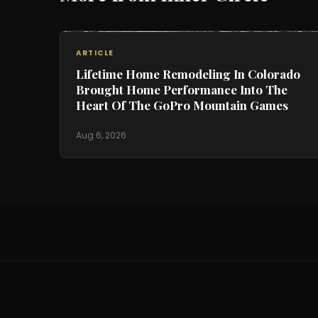
ARTICLE
Lifetime Home Remodeling In Colorado
Brought Home Performance Into The
Heart Of The GoPro Mountain Games
Aug 6, 2026