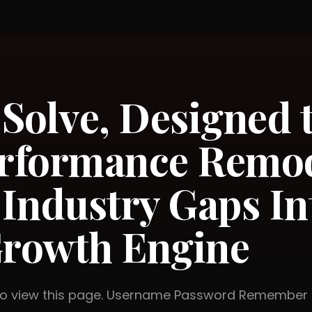
 Solve, Designed t
rformance Remod
Industry Gaps In
rowth Engine
 to view this page. Username Password Rememb