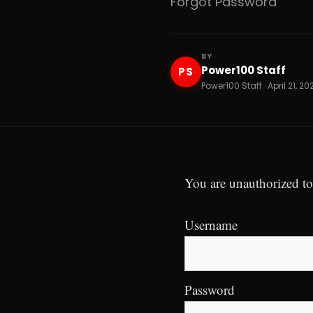
Forgot Password
BY
Power100 Staff
PS
Power100 Staff · April 21, 20
You are unauthorized to
Username
Password