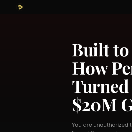
Built to
How Pe
Turned 
$20M G
You are unauthorized