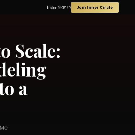
Sign In
Join Inner Circle
Listen
o Scale:
eling
to a
er Me