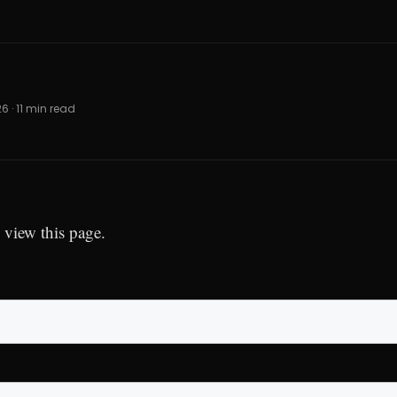
26 · 11 min read
 view this page.