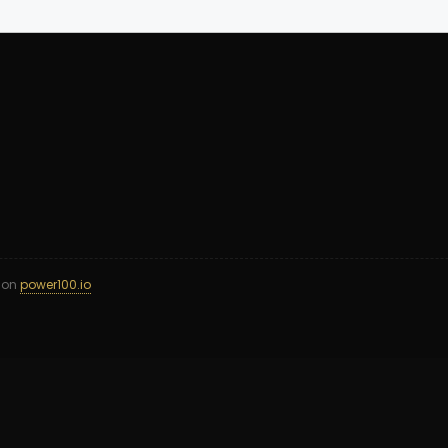
d on
power100.io