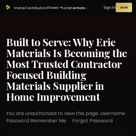
Sign In
Join
Shows
Home
Contributors
Listen
Articles
Built to Serve: Why Erie
Materials Is Becoming the
Most Trusted Contractor
Focused Building
Materials Supplier in
Home Improvement
You are unauthorized to view this page. Username
Password Remember Me Forgot Password