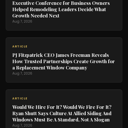
Executive Conference for Business Owners
Helped Remodeling Leaders Decide What
Growth Needed Next
Aug 7, 2026
ARTICLE
PJ Fitzpatrick CEO James Freeman Reveals
How Trusted Partnerships Create Growth for
a Replacement Window Company
Aug 7, 2026
ARTICLE
Would We Hire For It? Would We Fire For It?
Ryan Shutt Says Culture At Allied Siding And
Windows Must Be A Standard, Not A Slogan
Aug 7, 2026