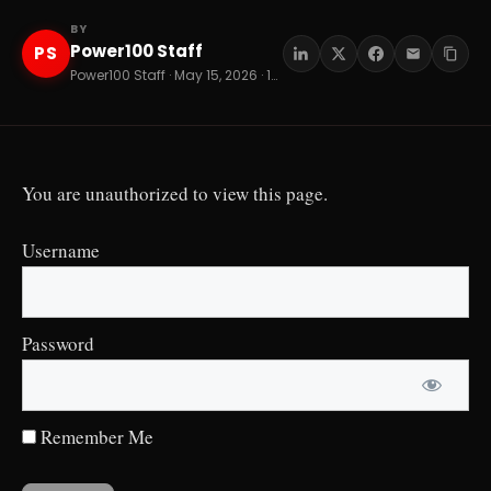
BY
Power100 Staff
PS
Power100 Staff · May 15, 2026 · 13 min read
You are unauthorized to view this page.
Username
Password
Remember Me