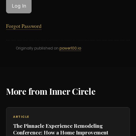
Forgot Password
Originally published on
power100.io
More from Inner Circle
ARTICLE
The Pinnacle Experience Remodeling
Conference: How a Home Improvement