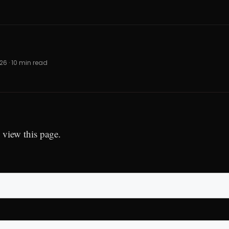
026 · 10 min read
 view this page.