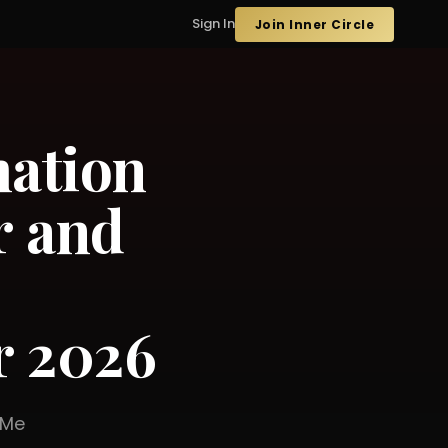
Sign In
Join Inner Circle
mation
r and
r 2026
er Me