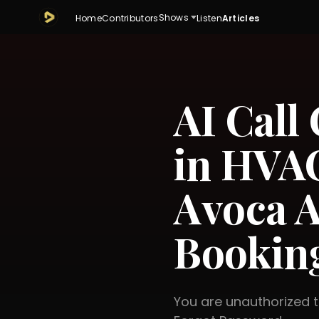
Shows
Home
Contributors
Listen
Articles
AI Call
in HVAC
Avoca A
Booking
You are unauthorized