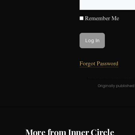
Remember Me
Forgot Password
Originally publishe
More from Inner Circle