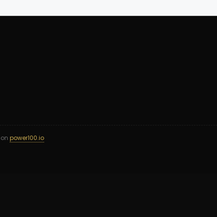
d on
power100.io