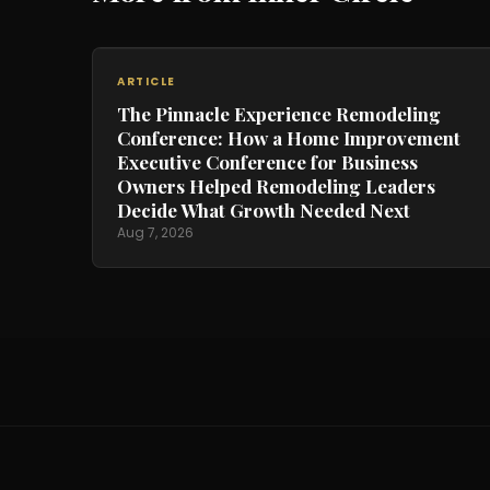
ARTICLE
The Pinnacle Experience Remodeling
Conference: How a Home Improvement
Executive Conference for Business
Owners Helped Remodeling Leaders
Decide What Growth Needed Next
Aug 7, 2026