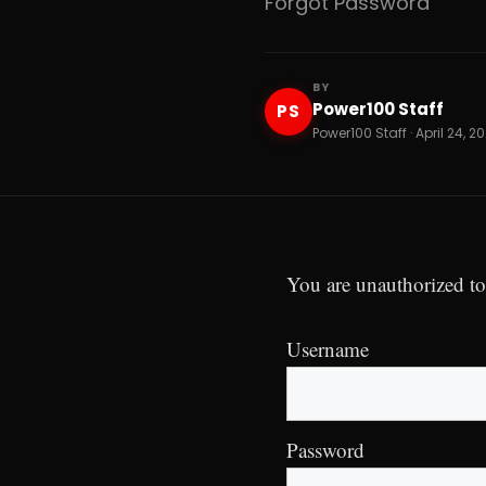
Forgot Password
BY
Power100 Staff
PS
Power100 Staff · April 24, 2
You are unauthorized to
Username
Password