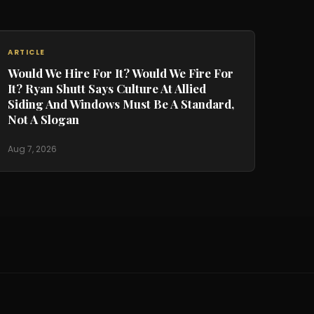
ARTICLE
Would We Hire For It? Would We Fire For
It? Ryan Shutt Says Culture At Allied
Siding And Windows Must Be A Standard,
Not A Slogan
Aug 7, 2026