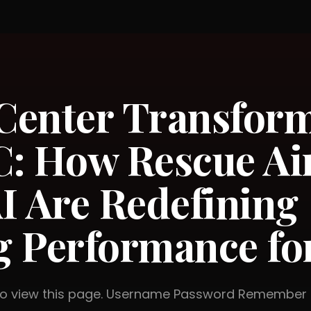
 Center Transfor
: How Rescue Ai
I Are Redefining
 Performance fo
 to view this page. Username Password Rememb