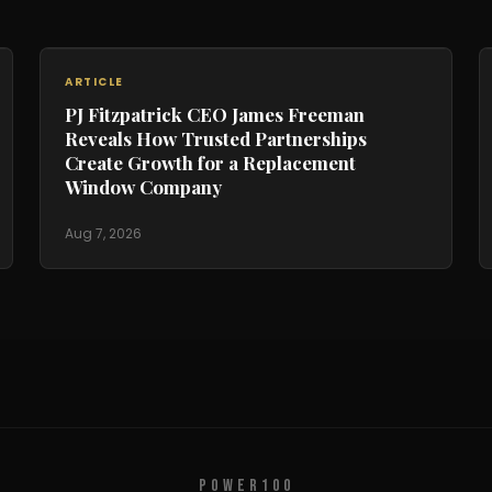
ARTICLE
PJ Fitzpatrick CEO James Freeman
Reveals How Trusted Partnerships
Create Growth for a Replacement
Window Company
Aug 7, 2026
POWER100