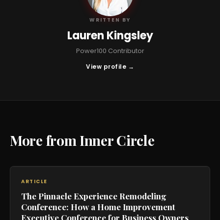
WRITTEN BY
Lauren Kingsley
Power100 Contributor
View profile →
More from Inner Circle
ARTICLE
The Pinnacle Experience Remodeling
Conference: How a Home Improvement
Executive Conference for Business Owners