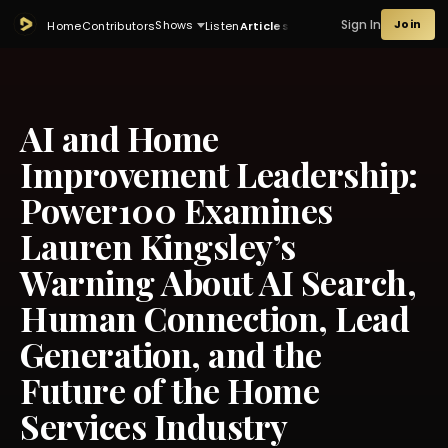
Sign In
Join
Shows
Home
Contributors
Listen
Articles
AI and Home
Improvement Leadership:
Power100 Examines
Lauren Kingsley’s
Warning About AI Search,
Human Connection, Lead
Generation, and the
Future of the Home
Services Industry