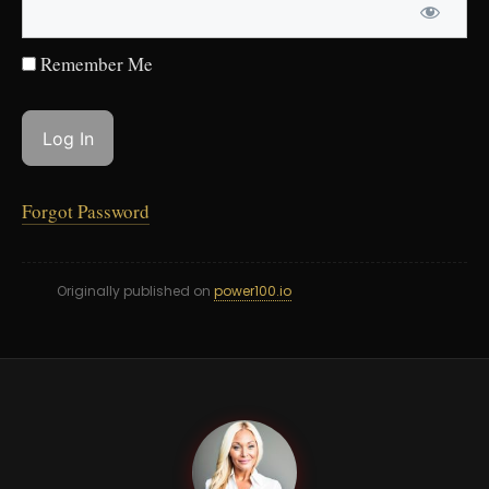
Remember Me
Forgot Password
Originally published on
power100.io
LK