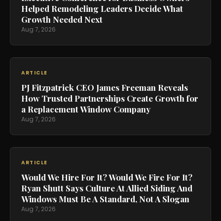
Helped Remodeling Leaders Decide What
Growth Needed Next
Aug 7, 2026
ARTICLE
PJ Fitzpatrick CEO James Freeman Reveals
How Trusted Partnerships Create Growth for
a Replacement Window Company
Aug 7, 2026
ARTICLE
Would We Hire For It? Would We Fire For It?
Ryan Shutt Says Culture At Allied Siding And
Windows Must Be A Standard, Not A Slogan
Aug 7, 2026