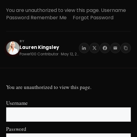
You are unauthorized to view this page. Username
Password Remember Me Forgot Password
BY
Lauren Kingsley
LK
Power100 Contributor · May 12, 2026 · 16 min read
You are unauthorized to view this page.
Username
Password