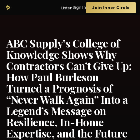
Sign In
Join Inner Circle
Listen
ABC Supply’s College of
Knowledge Shows Why
Contractors Can’t Give Up:
How Paul Burleson
Turned a Prognosis of
“Never Walk Again” Into a
Legend’s Message on
Resilience, In-Home
Expertise, and the Future