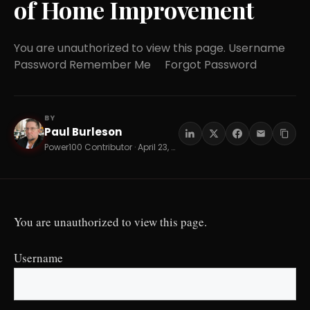
of Home Improvement
You are unauthorized to view this page. Username
Password Remember Me Forgot Password
BY
Paul Burleson
PB
Power100 Contributor · April 23, 2026 · 10 min read
You are unauthorized to view this page.
Username