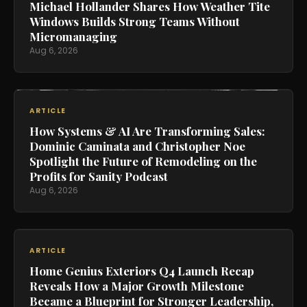
Michael Hollander Shares How Weather Tite
Windows Builds Strong Teams Without
Micromanaging
Aug 6, 2026
ARTICLE
How Systems & AI Are Transforming Sales:
Dominic Caminata and Christopher Noe
Spotlight the Future of Remodeling on the
Profits for Sanity Podcast
Aug 6, 2026
ARTICLE
Home Genius Exteriors Q4 Launch Recap
Reveals How a Major Growth Milestone
Became a Blueprint for Stronger Leadership,