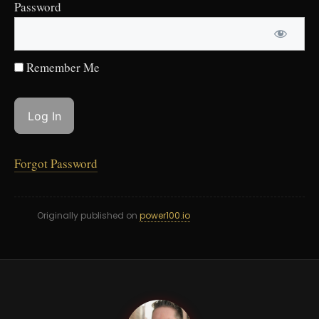
Password
Remember Me
Forgot Password
Originally published on
power100.io