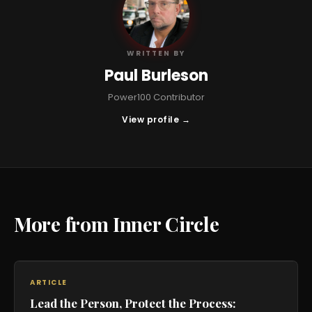
PB
WRITTEN BY
Paul Burleson
Power100 Contributor
View profile →
More from Inner Circle
ARTICLE
Lead the Person, Protect the Process: