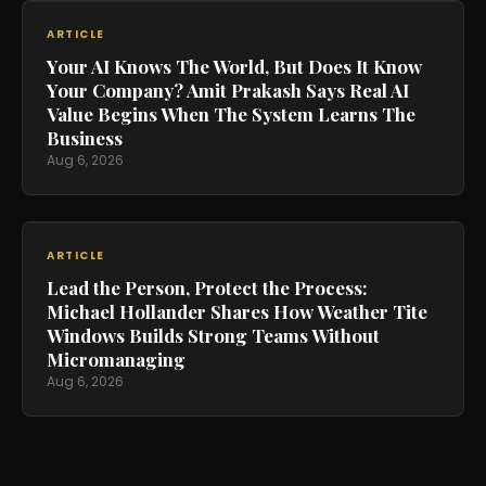
ARTICLE
Your AI Knows The World, But Does It Know
Your Company? Amit Prakash Says Real AI
Value Begins When The System Learns The
Business
Aug 6, 2026
ARTICLE
Lead the Person, Protect the Process:
Michael Hollander Shares How Weather Tite
Windows Builds Strong Teams Without
Micromanaging
Aug 6, 2026