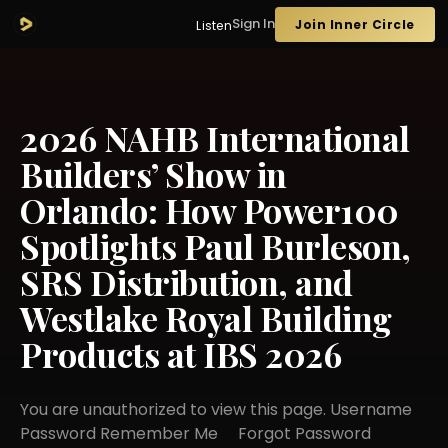
Sign In
Join Inner Circle
Listen
2026 NAHB International
Builders’ Show in
Orlando: How Power100
Spotlights Paul Burleson,
SRS Distribution, and
Westlake Royal Building
Products at IBS 2026
You are unauthorized to view this page. Username
Password Remember Me Forgot Password