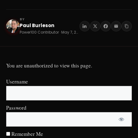
BY
Paul Burleson
PB
Power100 Contributor · May 7, 2026 · 14 min read
You are unauthorized to view this page.
Username
Password
Remember Me