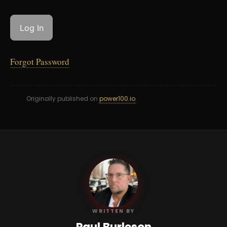
Forgot Password
Originally published on
power100.io
PB
WRITTEN BY