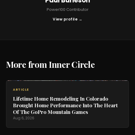
Paul Burleson
Power100 Contributor
View profile →
More from Inner Circle
ARTICLE
Lifetime Home Remodeling In Colorado
Brought Home Performance Into The Heart
Of The GoPro Mountain Games
Aug 6, 2026