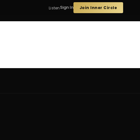
Sign In
Join Inner Circle
Listen