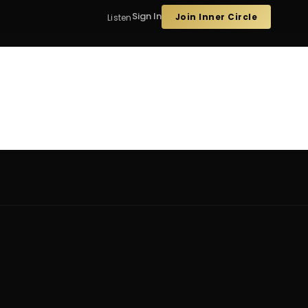
Sign In
Join Inner Circle
Listen