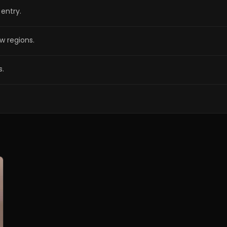
entry.
w regions.
s.