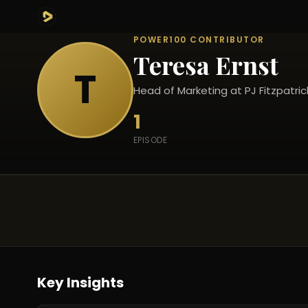
POWER100 CONTRIBUTOR
Teresa Ernst
T
Head of Marketing at PJ Fitzpatric
1
EPISODE
Key Insights