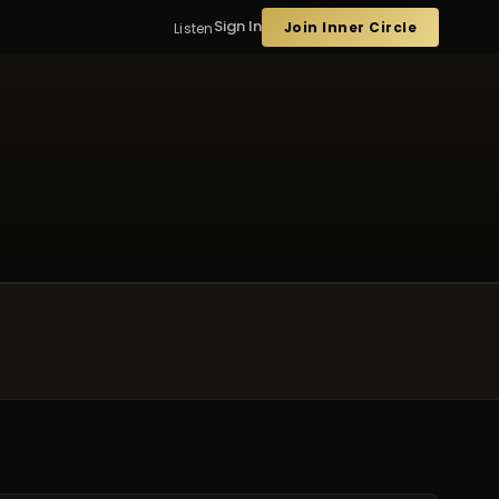
Sign In
Join Inner Circle
Listen