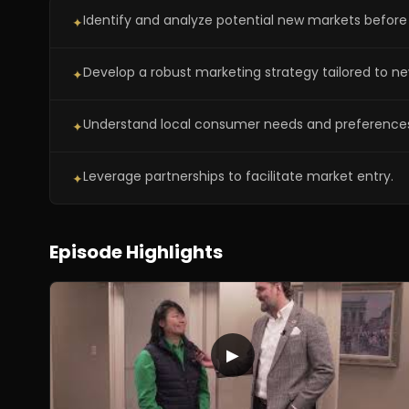
Identify and analyze potential new markets before 
✦
Develop a robust marketing strategy tailored to ne
✦
Understand local consumer needs and preference
✦
Leverage partnerships to facilitate market entry.
✦
Episode Highlights
▶