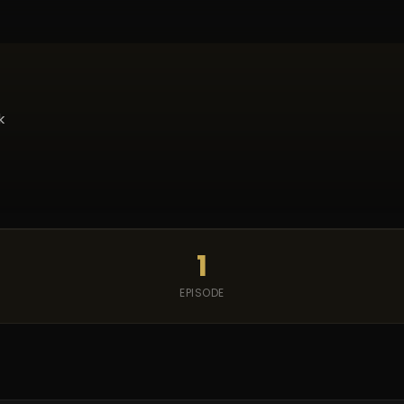
k
1
EPISODE