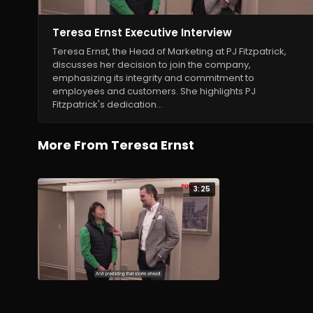
Teresa Ernst Executive Interview
Teresa Ernst, the Head of Marketing at PJ Fitzpatrick,
discusses her decision to join the company,
emphasizing its integrity and commitment to
employees and customers. She highlights PJ
Fitzpatrick's dedication…
More From Teresa Ernst
3:25