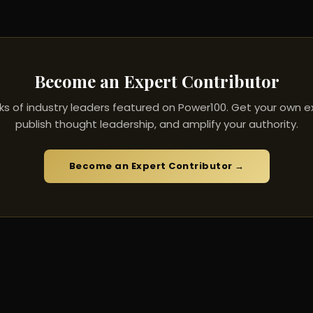
Become an Expert Contributor
ks of industry leaders featured on Power100. Get your own ex
publish thought leadership, and amplify your authority.
Become an Expert Contributor →