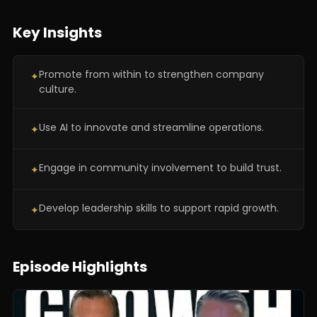
Key Insights
Promote from within to strengthen company
✦
culture.
Use AI to innovate and streamline operations.
✦
Engage in community involvement to build trust.
✦
Develop leadership skills to support rapid growth.
✦
Episode Highlights