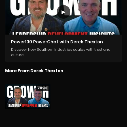
▶
Power100 PowerChat with Derek Thexton
Discover how Southern Industries scales with trust and
culture.
More From Derek Thexton
28:38