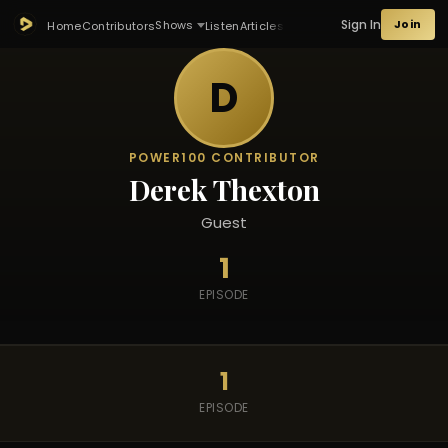
Sign In
Join
Shows
Home
Contributors
Listen
Articles
D
POWER100 CONTRIBUTOR
Derek Thexton
Guest
1
EPISODE
1
EPISODE