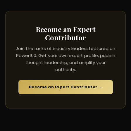
Become an Expert
Contributor
Join the ranks of industry leaders featured on
Power100. Get your own expert profile, publish
thought leadership, and amplify your
authority.
Become an Expert Contributor →