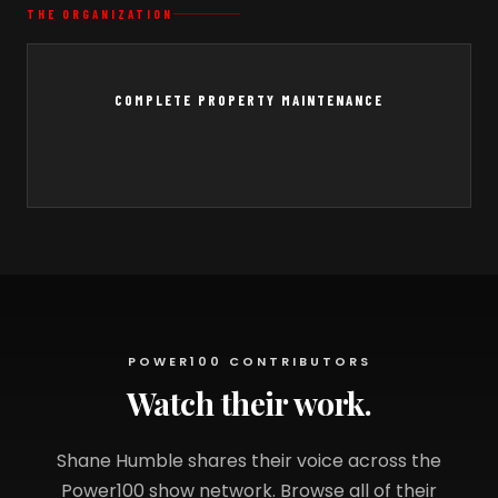
THE ORGANIZATION
COMPLETE PROPERTY MAINTENANCE
POWER100 CONTRIBUTORS
Watch their work.
Shane Humble shares their voice across the
Power100 show network. Browse all of their