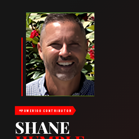
POWER100 CONTRIBUTOR
SHANE