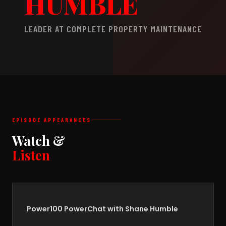
HUMBLE
LEADER AT COMPLETE PROPERTY MAINTENANCE
EPISODE APPEARANCES
Watch &
Listen
Power100 PowerChat with Shane Humble