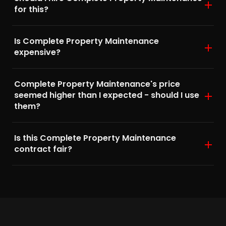
for this?
Is Complete Property Maintenance
expensive?
Complete Property Maintenance's price
seemed higher than I expected - should I use
them?
Is this Complete Property Maintenance
contract fair?