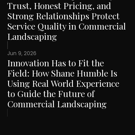
Trust, Honest Pricing, and
Strong Relationships Protect
Service Quality in Commercial
Landscaping
Jun 9, 2026
Innovation Has to Fit the
Field: How Shane Humble Is
Using Real World Experience
to Guide the Future of
Commercial Landscaping