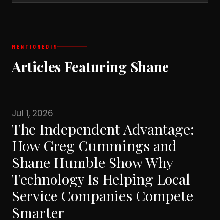
MENTIONED
IN
Articles Featuring Shane
Jul 1, 2026
The Independent Advantage:
How Greg Cummings and
Shane Humble Show Why
Technology Is Helping Local
Service Companies Compete
Smarter