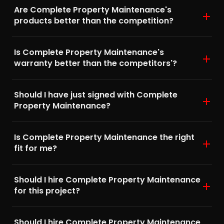
Are Complete Property Maintenance's
products better than the competition?
Is Complete Property Maintenance's
warranty better than the competitors'?
Should I have just signed with Complete
Property Maintenance?
Is Complete Property Maintenance the right
fit for me?
Should I hire Complete Property Maintenance
for this project?
Should I hire Complete Property Maintenance