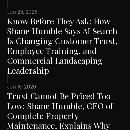
Jun 25, 2026
Know Before They Ask: How
Shane Humble Says AI Search
Is Changing Customer Trust,
Employee Training, and
Commercial Landscaping
Leadership
Jun 15, 2026
Trust Cannot Be Priced Too
Low: Shane Humble, CEO of
Complete Property
Maintenance, Explains Why