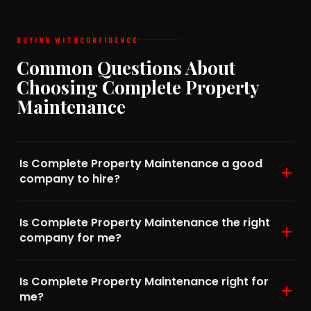
BUYING WITH
CONFIDENCE
Common Questions About
Choosing Complete Property
Maintenance
Is Complete Property Maintenance a good
company to hire?
Is Complete Property Maintenance the right
company for me?
Is Complete Property Maintenance right for
me?