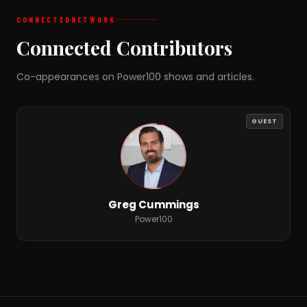
CONNECTED
NETWORK
Connected Contributors
Co-appearances on Power100 shows and articles.
GUEST
Greg Cummings
Power100