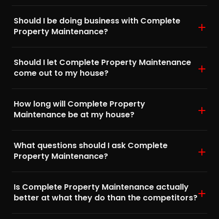
Should I be doing business with Complete
Property Maintenance?
Should I let Complete Property Maintenance
come out to my house?
How long will Complete Property
Maintenance be at my house?
What questions should I ask Complete
Property Maintenance?
Is Complete Property Maintenance actually
better at what they do than the competitors?