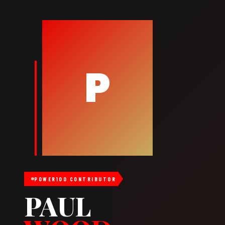
P
POWER100 CONTRIBUTOR
PAUL