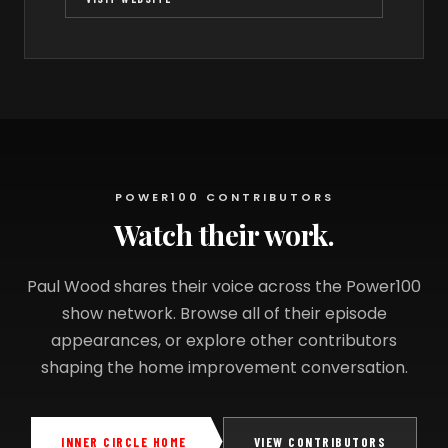
POWER100 CONTRIBUTORS
Watch their work.
Paul Wood shares their voice across the Power100
show network. Browse all of their episode
appearances, or explore other contributors
shaping the home improvement conversation.
INNER CIRCLE HOME
VIEW CONTRIBUTORS