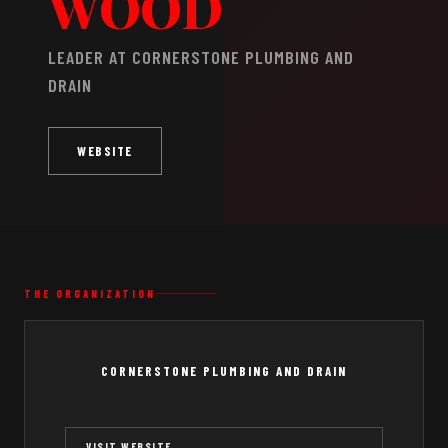
WOOD
LEADER AT CORNERSTONE PLUMBING AND
DRAIN
WEBSITE
THE ORGANIZATION
CORNERSTONE PLUMBING AND DRAIN
VISIT WEBSITE