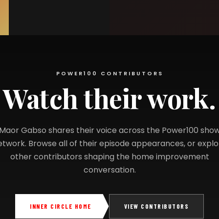
POWER100 CONTRIBUTORS
Watch their work.
Maor Gabso shares their voice across the Power100 sho
etwork. Browse all of their episode appearances, or explo
other contributors shaping the home improvement
conversation.
INNER CIRCLE HOME
VIEW CONTRIBUTORS