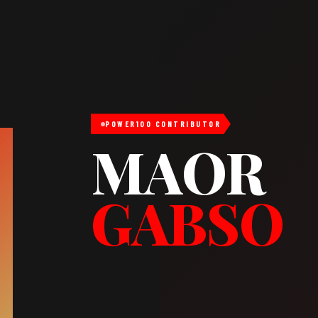
POWER100 CONTRIBUTOR
MAOR
GABSO