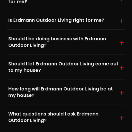
for me?
Is Erdmann Outdoor Living right for me?
Should I be doing business with Erdmann
Outdoor Living?
Should I let Erdmann Outdoor Living come out
to my house?
How long will Erdmann Outdoor Living be at
my house?
What questions should I ask Erdmann
Outdoor Living?