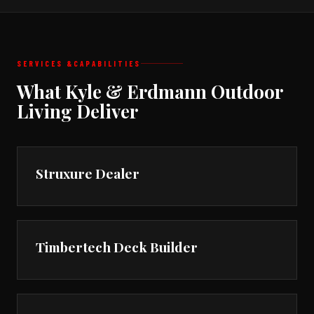
SERVICES &
CAPABILITIES
What Kyle & Erdmann Outdoor
Living Deliver
Struxure Dealer
Timbertech Deck Builder