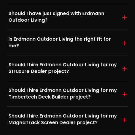
Should I have just signed with Erdmann
Outdoor Living?
Is Erdmann Outdoor Living the right fit for
me?
Should I hire Erdmann Outdoor Living for my
Struxure Dealer project?
Should I hire Erdmann Outdoor Living for my
Timbertech Deck Builder project?
Should I hire Erdmann Outdoor Living for my
MagnaTrack Screen Dealer project?