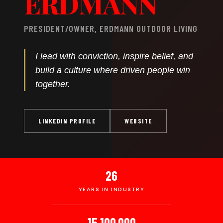
ERDMANN
PRESIDENT/OWNER, ERDMANN OUTDOOR LIVING
I lead with conviction, inspire belief, and
build a culture where driven people win
together.
LINKEDIN PROFILE
WEBSITE
26
YEARS IN INDUSTRY
15,100,000