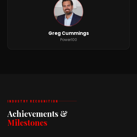
Greg Cummings
Power100
INDUSTRY RECOGNITION
Achievements &
Milestones