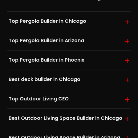
Top Pergola Builder in Chicago
Top Pergola Builder in Arizona
Top Pergola Builder in Phoenix
Best deck builder in Chicago
Top Outdoor Living CEO
Best Outdoor Living Space Builder in Chicago
Best Outdoor Living Space Builder in Arizona