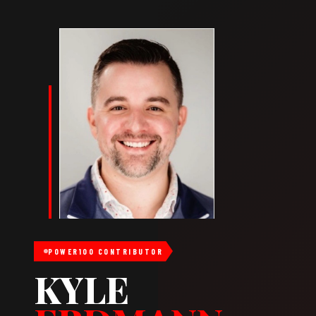
POWER100 CONTRIBUTOR
KYLE