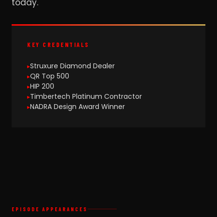
today.
KEY CREDENTIALS
Struxure Diamond Dealer
QR Top 500
HIP 200
Timbertech Platinum Contractor
NADRA Design Award Winner
EPISODE APPEARANCES