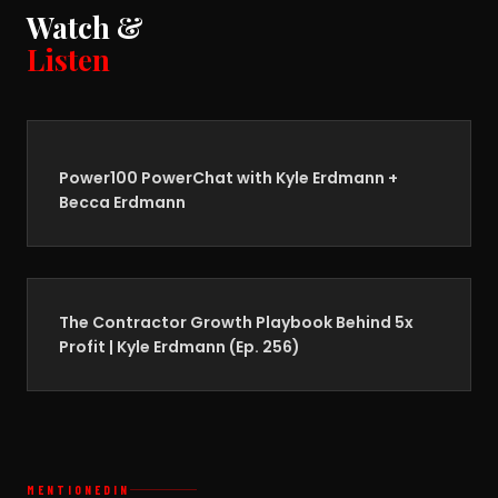
Watch &
Listen
Power100 PowerChat with Kyle Erdmann +
Becca Erdmann
The Contractor Growth Playbook Behind 5x
Profit | Kyle Erdmann (Ep. 256)
MENTIONED
IN