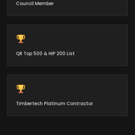
Council Member
QR Top 500 & HIP 200 List
Timbertech Platinum Contractor