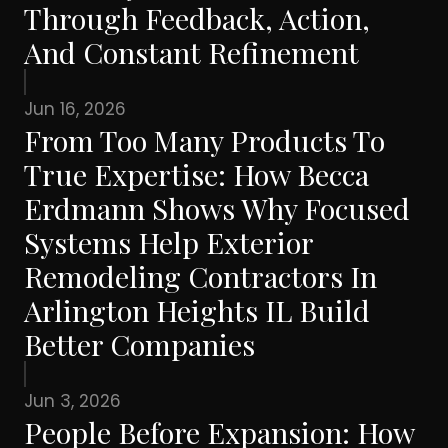
Through Feedback, Action,
And Constant Refinement
Jun 16, 2026
From Too Many Products To
True Expertise: How Becca
Erdmann Shows Why Focused
Systems Help Exterior
Remodeling Contractors In
Arlington Heights IL Build
Better Companies
Jun 3, 2026
People Before Expansion: How