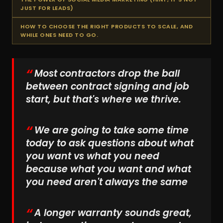
JUST FOR LEADS)
HOW TO CHOOSE THE RIGHT PRODUCTS TO SCALE, AND
WHILE ONES NEED TO GO.
Most contractors drop the ball
between contract signing and job
start, but that's where we thrive.
We are going to take some time
today to ask questions about what
you want vs what you need
because what you want and what
you need aren't always the same
A longer warranty sounds great,