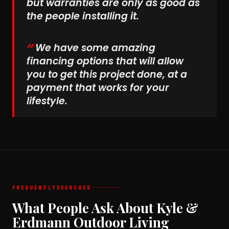
but warranties are only as good as
the people installing it.
We have some amazing
financing options that will allow
you to get this project done, at a
payment that works for your
lifestyle.
FREQUENTLY
SEARCHED
What People Ask About Kyle &
Erdmann Outdoor Living