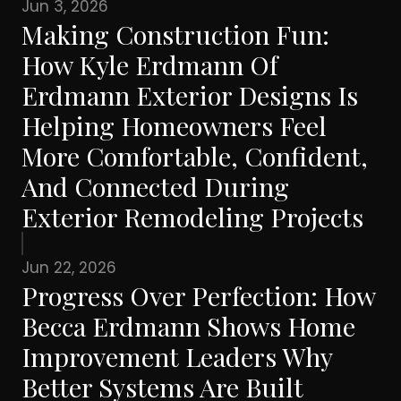
Jun 3, 2026
Making Construction Fun:
How Kyle Erdmann Of
Erdmann Exterior Designs Is
Helping Homeowners Feel
More Comfortable, Confident,
And Connected During
Exterior Remodeling Projects
Jun 22, 2026
Progress Over Perfection: How
Becca Erdmann Shows Home
Improvement Leaders Why
Better Systems Are Built