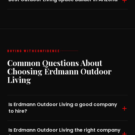
BUYING WITH
CONFIDENCE
Common Questions About
Choosing Erdmann Outdoor
Living
Is Erdmann Outdoor Living a good company
to hire?
Is Erdmann Outdoor Living the right company