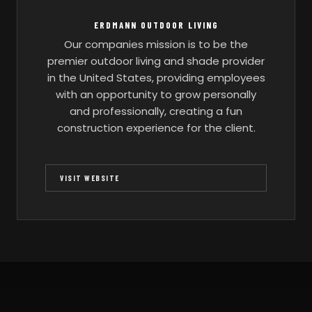
ERDMANN OUTDOOR LIVING
Our companies mission is to be the
premier outdoor living and shade provider
in the United States, providing employees
with an opportunity to grow personally
and professionally, creating a fun
construction experience for the client.
VISIT WEBSITE