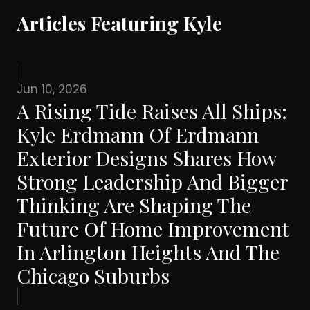
Articles Featuring Kyle
Jun 10, 2026
A Rising Tide Raises All Ships:
Kyle Erdmann Of Erdmann
Exterior Designs Shares How
Strong Leadership And Bigger
Thinking Are Shaping The
Future Of Home Improvement
In Arlington Heights And The
Chicago Suburbs