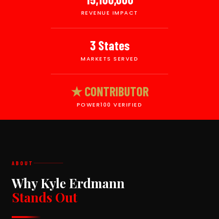
REVENUE IMPACT
3 States
MARKETS SERVED
★ CONTRIBUTOR
POWER100 VERIFIED
ABOUT
Why Kyle Erdmann
Stands Out