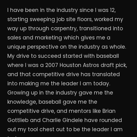
I have been in the industry since I was 12,
starting sweeping job site floors, worked my
way up through carpentry, transitioned into
sales and marketing which gives me a
unique perspective on the industry as whole.
My drive to succeed started with baseball
where I was a 2007 Houston Astros draft pick,
and that competitive drive has translated
into making me the leader I am today.
Growing up in the industry gave me the
knowledge, baseball gave me the
competitive drive, and mentors like Brian
Gottlieb and Charlie Gindele have rounded
out my tool chest out to be the leader I am