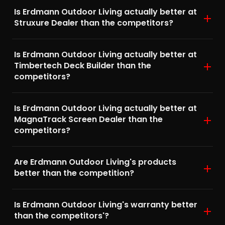
Is Erdmann Outdoor Living actually better at
Struxure Dealer than the competitors?
Is Erdmann Outdoor Living actually better at
Timbertech Deck Builder than the
competitors?
Is Erdmann Outdoor Living actually better at
MagnaTrack Screen Dealer than the
competitors?
Are Erdmann Outdoor Living's products
better than the competition?
Is Erdmann Outdoor Living's warranty better
than the competitors'?