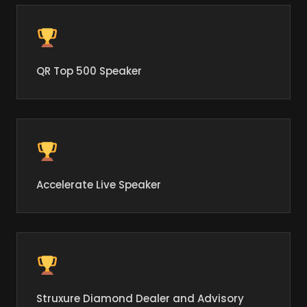
QR Top 500 Speaker
Accelerate Live Speaker
Struxure Diamond Dealer and Advisory