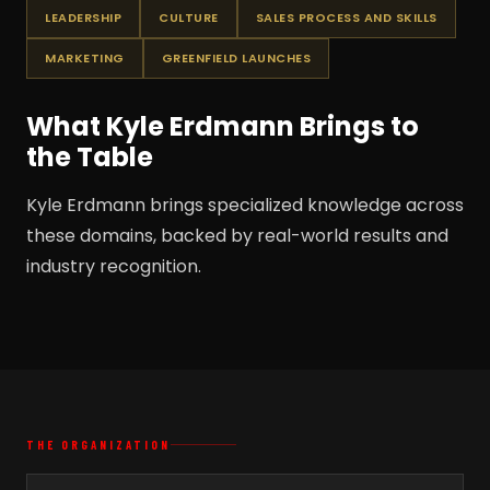
LEADERSHIP
CULTURE
SALES PROCESS AND SKILLS
MARKETING
GREENFIELD LAUNCHES
What Kyle Erdmann Brings to
the Table
Kyle Erdmann brings specialized knowledge across
these domains, backed by real-world results and
industry recognition.
THE ORGANIZATION