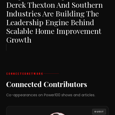
Derek Thexton And Southern
Industries Are Building The
Leadership Engine Behind
Scalable Home Improvement
Growth
CONNECTED
NETWORK
Connected Contributors
Co-appearances on Power100 shows and articles.
GUEST