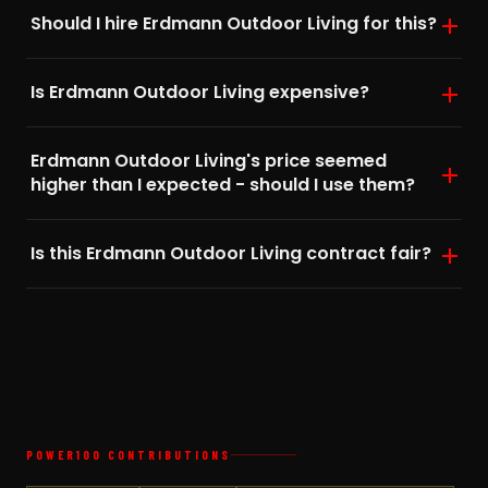
Should I hire Erdmann Outdoor Living for this?
Is Erdmann Outdoor Living expensive?
Erdmann Outdoor Living's price seemed
higher than I expected - should I use them?
Is this Erdmann Outdoor Living contract fair?
POWER100 CONTRIBUTIONS