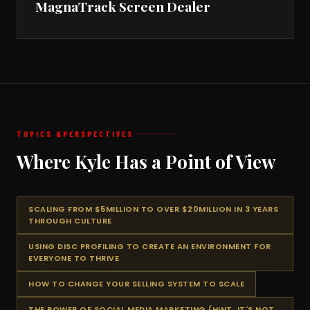
MagnaTrack Screen Dealer
TOPICS &
PERSPECTIVES
Where Kyle Has a Point of View
SCALING FROM $5MILLION TO OVER $20MILLION IN 3 YEARS
THROUGH CULTURE
USING DISC PROFILING TO CREATE AN ENVIRONMENT FOR
EVERYONE TO THRIVE
HOW TO CHANGE YOUR SELLING SYSTEM TO SCALE
THE POWER OF SOCIAL MEDIA MARKETING (HINT, IT'S NOT