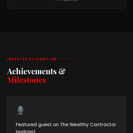
INDUSTRY RECOGNITION
Achievements &
Milestones
Featured guest on The Wealthy Contractor
podcast