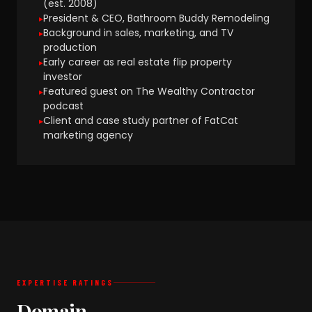
(est. 2008)
President & CEO, Bathroom Buddy Remodeling
Background in sales, marketing, and TV
production
Early career as real estate flip property
investor
Featured guest on The Wealthy Contractor
podcast
Client and case study partner of FatCat
marketing agency
EXPERTISE RATINGS
Domain