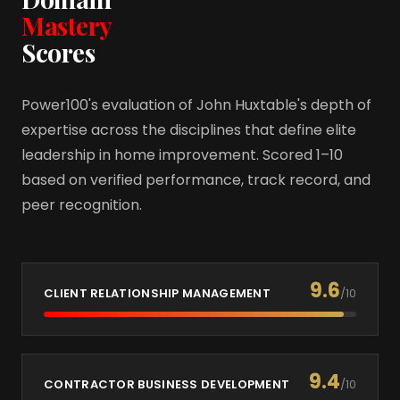
Mastery
Scores
Power100's evaluation of John Huxtable's depth of
expertise across the disciplines that define elite
leadership in home improvement. Scored 1–10
based on verified performance, track record, and
peer recognition.
9.6
CLIENT RELATIONSHIP MANAGEMENT
/10
9.4
CONTRACTOR BUSINESS DEVELOPMENT
/10