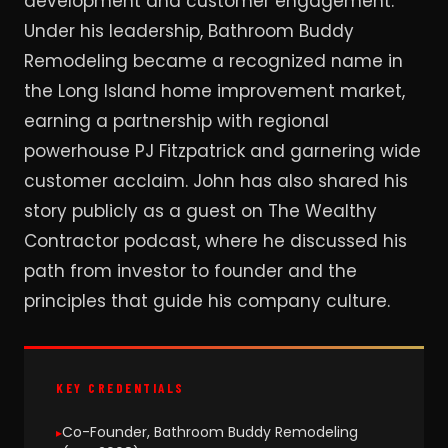
development and customer engagement.
Under his leadership, Bathroom Buddy
Remodeling became a recognized name in
the Long Island home improvement market,
earning a partnership with regional
powerhouse PJ Fitzpatrick and garnering wide
customer acclaim. John has also shared his
story publicly as a guest on The Wealthy
Contractor podcast, where he discussed his
path from investor to founder and the
principles that guide his company culture.
KEY CREDENTIALS
Co-Founder, Bathroom Buddy Remodeling