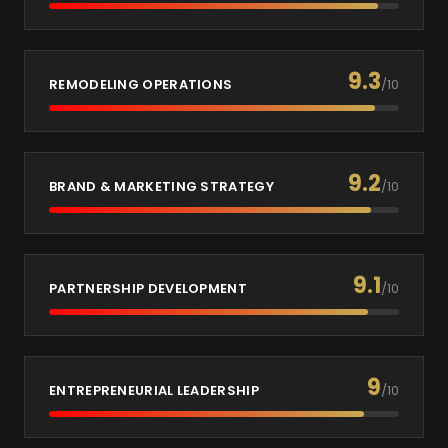
9.3
REMODELING OPERATIONS
/10
9.2
BRAND & MARKETING STRATEGY
/10
9.1
PARTNERSHIP DEVELOPMENT
/10
9
ENTREPRENEURIAL LEADERSHIP
/10