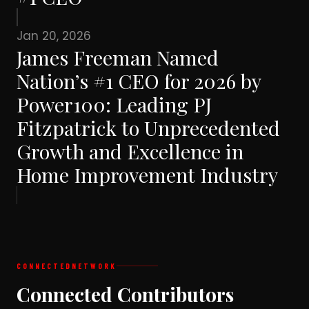
Jan 20, 2026
James Freeman Named
Nation’s #1 CEO for 2026 by
Power100: Leading PJ
Fitzpatrick to Unprecedented
Growth and Excellence in
Home Improvement Industry
CONNECTED
NETWORK
Connected Contributors