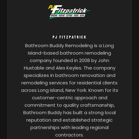
PJ FITZPATRICK
Bathroom Buddy Remodeling is a Long
Island-based bathroom remodeling
company founded in 2008 by John
Huxtable and Alex Keyles. The company
specializes in bathroom renovation and
remodeling services for residential clients
across Long Island, New York. Known for its
customer-centric approach and
commitment to quality craftsmanship,
Bathroom Buddy has built a strong local
reputation and established strategic
partnerships with leading regional
contractors.