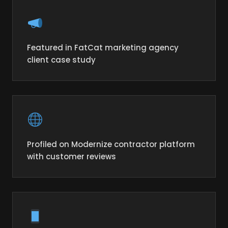
Featured in FatCat marketing agency
client case study
Profiled on Modernize contractor platform
with customer reviews