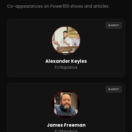
Co-appearances on Power100 shows and articles.
GUEST
Alexander Keyles
PJ Fitzpatrick
GUEST
James Freeman
PJ Fitzpatrick