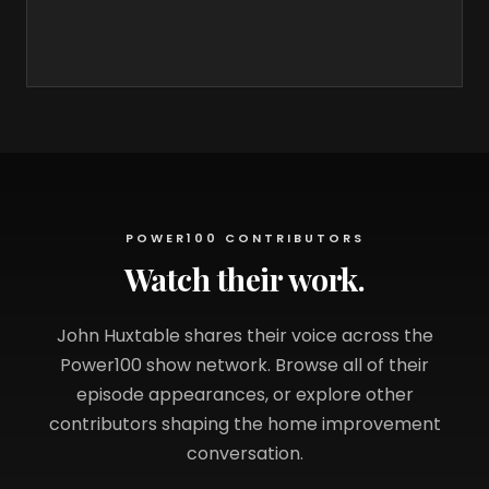
POWER100 CONTRIBUTORS
Watch their work.
John Huxtable shares their voice across the
Power100 show network. Browse all of their
episode appearances, or explore other
contributors shaping the home improvement
conversation.