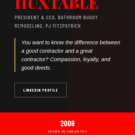
HUXTABLE
PRESIDENT & CEO, BATHROOM BUDDY
REMODELING, PJ FITZPATRICK
You want to know the difference between
a good contractor and a great
contractor? Compassion, loyalty, and
good deeds.
LINKEDIN PROFILE
2008
YEARS IN INDUSTRY