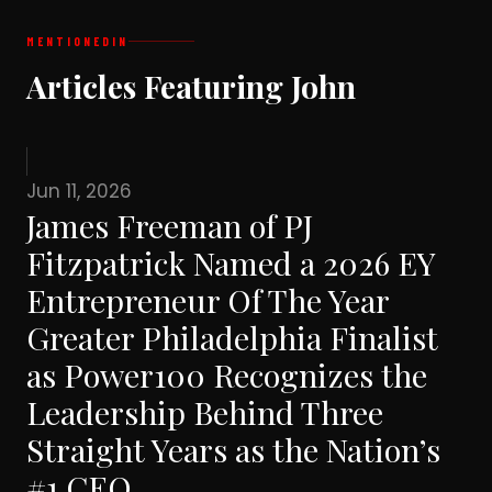
MENTIONED
IN
Articles Featuring John
Jun 11, 2026
James Freeman of PJ
Fitzpatrick Named a 2026 EY
Entrepreneur Of The Year
Greater Philadelphia Finalist
as Power100 Recognizes the
Leadership Behind Three
Straight Years as the Nation’s
#1 CEO