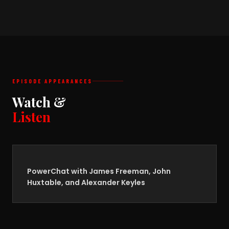
EPISODE APPEARANCES
Watch &
Listen
PowerChat with James Freeman, John
Huxtable, and Alexander Keyles