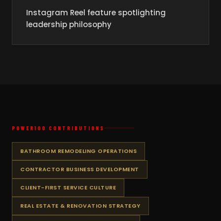
Instagram Reel feature spotlighting
leadership philosophy
POWER100 CONTRIBUTIONS
BATHROOM REMODELING OPERATIONS
CONTRACTOR BUSINESS DEVELOPMENT
CLIENT-FIRST SERVICE CULTURE
REAL ESTATE & RENOVATION STRATEGY