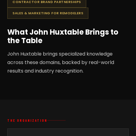
CONTRACTOR BRAND PARTNERSHIPS
SALES & MARKETING FOR REMODELERS
What John Huxtable Brings to
the Table
John Huxtable brings specialized knowledge
across these domains, backed by real-world
results and industry recognition.
THE ORGANIZATION