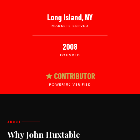
Long Island, NY
MARKETS SERVED
2008
FOUNDED
★ CONTRIBUTOR
POWER100 VERIFIED
ABOUT
Why John Huxtable