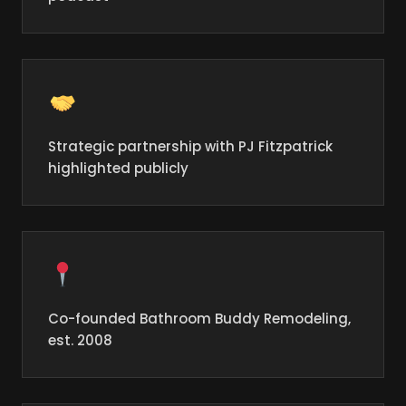
Strategic partnership with PJ Fitzpatrick
highlighted publicly
Co-founded Bathroom Buddy Remodeling,
est. 2008