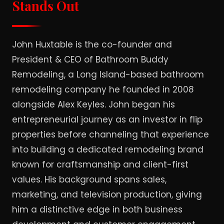
Stands Out
John Huxtable is the co-founder and
President & CEO of Bathroom Buddy
Remodeling, a Long Island-based bathroom
remodeling company he founded in 2008
alongside Alex Keyles. John began his
entrepreneurial journey as an investor in flip
properties before channeling that experience
into building a dedicated remodeling brand
known for craftsmanship and client-first
values. His background spans sales,
marketing, and television production, giving
him a distinctive edge in both business