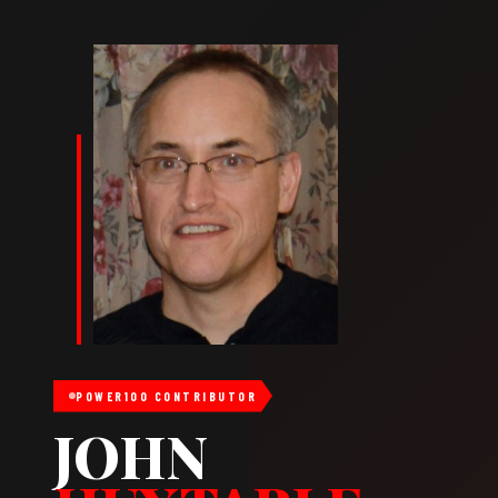
POWER100 CONTRIBUTOR
JOHN