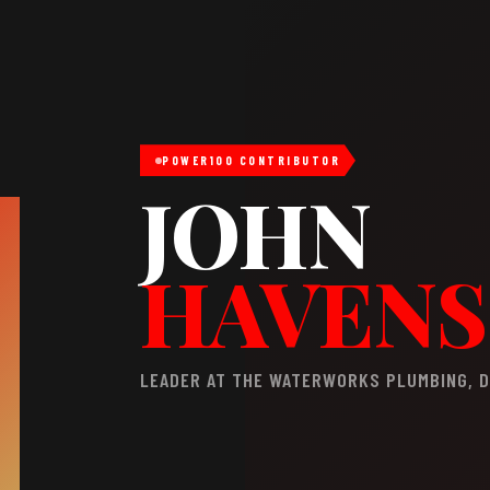
POWER100 CONTRIBUTOR
JOHN
HAVENS
LEADER AT THE WATERWORKS PLUMBING, D