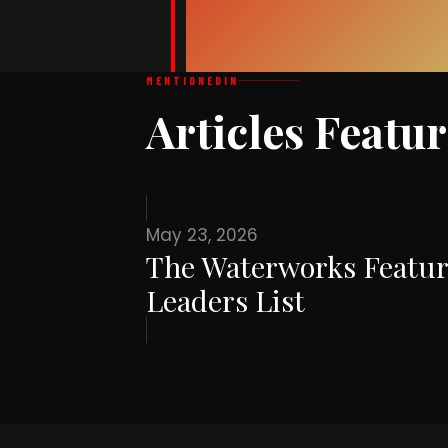
MENTIONED
IN
Articles Featu
May 23, 2026
The Waterworks Featur
Leaders List