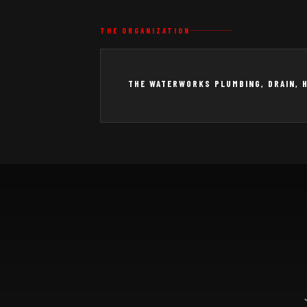
THE ORGANIZATION
THE WATERWORKS PLUMBING, DRAIN, 