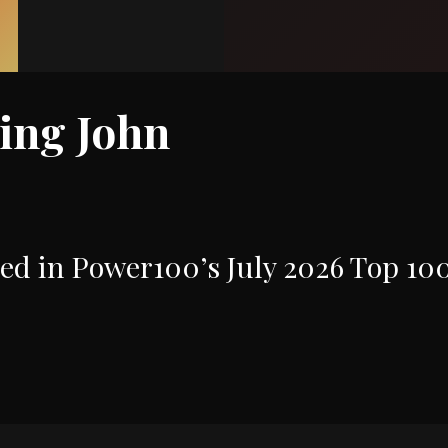
ring John
ed in Power100’s July 2026 Top 10