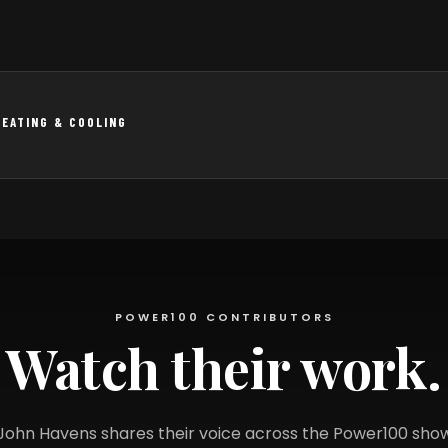
HEATING & COOLING
POWER100 CONTRIBUTORS
Watch their work.
John Havens shares their voice across the Power100 sho