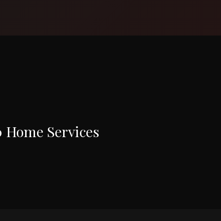
0 Home Services