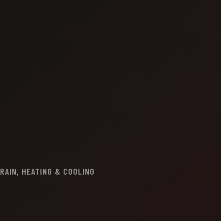
RAIN, HEATING & COOLING