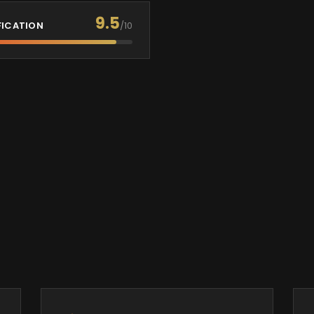
9.5
FICATION
/10