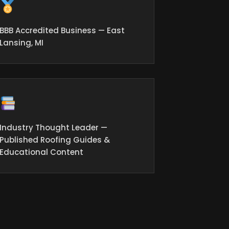
BBB Accredited Business — East
Lansing, MI
Industry Thought Leader —
Published Roofing Guides &
Educational Content