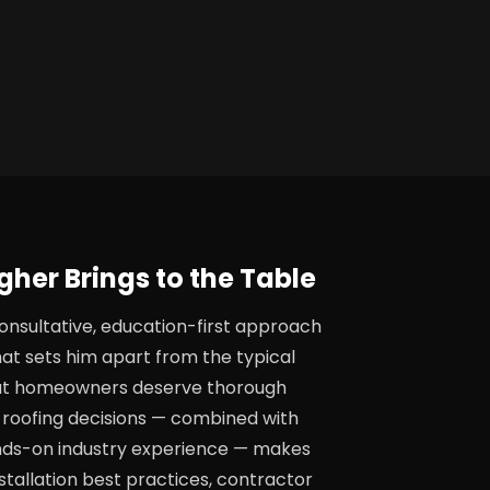
her Brings to the Table
onsultative, education-first approach
hat sets him apart from the typical
that homeowners deserve thorough
roofing decisions — combined with
nds-on industry experience — makes
stallation best practices, contractor