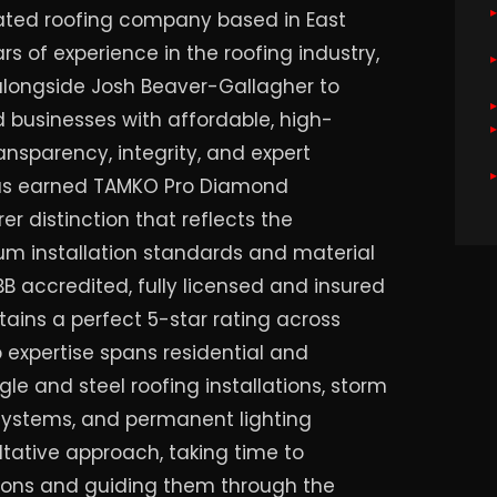
rated roofing company based in East
rs of experience in the roofing industry,
alongside Josh Beaver-Gallagher to
businesses with affordable, high-
ransparency, integrity, and expert
has earned TAMKO Pro Diamond
er distinction that reflects the
 installation standards and material
B accredited, fully licensed and insured
tains a perfect 5-star rating across
 expertise spans residential and
le and steel roofing installations, storm
systems, and permanent lighting
ultative approach, taking time to
ons and guiding them through the