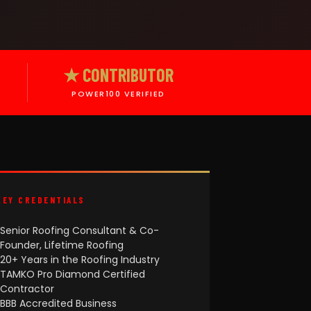
★ CONTRIBUTOR
POWER100 VERIFIED
KEY CREDENTIALS
Senior Roofing Consultant & Co-
Founder, Lifetime Roofing
20+ Years in the Roofing Industry
TAMKO Pro Diamond Certified
Contractor
BBB Accredited Business