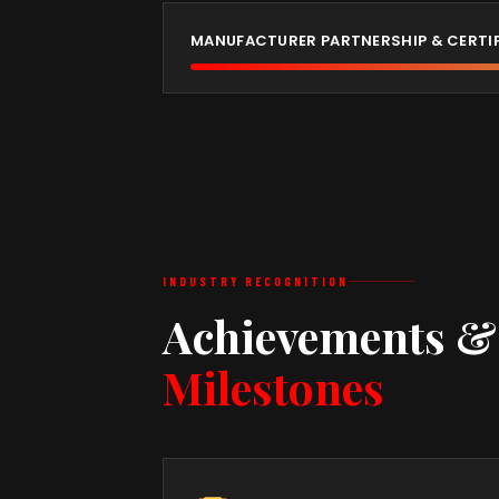
MANUFACTURER PARTNERSHIP & CERTI
INDUSTRY RECOGNITION
Achievements &
Milestones