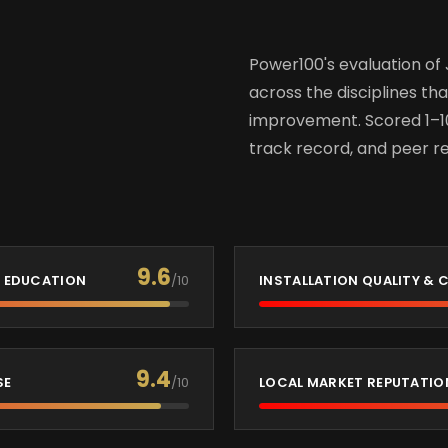
Power100's evaluation of 
across the disciplines tha
improvement. Scored 1–1
track record, and peer re
9.6
 EDUCATION
/10
INSTALLATION QUALITY &
9.4
SE
/10
LOCAL MARKET REPUTATIO