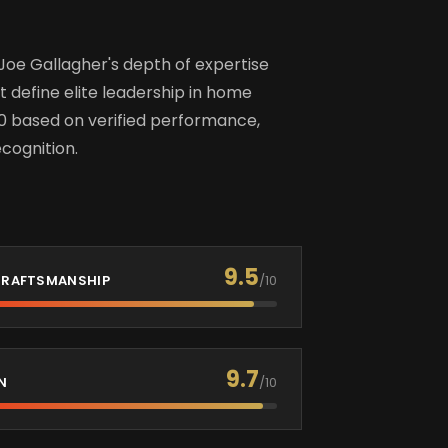
Joe Gallagher's depth of expertise
t define elite leadership in home
0 based on verified performance,
cognition.
9.5
 CRAFTSMANSHIP
/10
9.7
N
/10