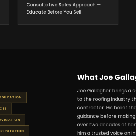
Consultative Sales Approach —
Educate Before You Sell
What Joe Gallag
Joe Gallagher brings a c
 EDUCATION
to the roofing industry t
contractor. His belief 
CES
guidance before making 
AVIGATION
over two decades of ha
 REPUTATION
him a trusted voice on in