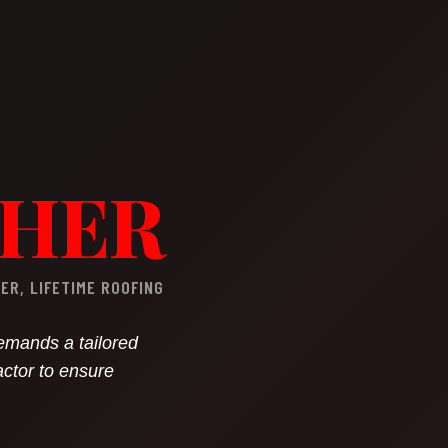
GHER
R, LIFETIME ROOFING
demands a tailored
actor to ensure