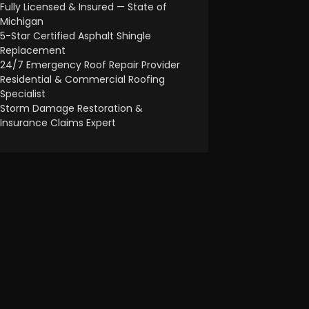
Fully Licensed & Insured — State of
Michigan
5-Star Certified Asphalt Shingle
Replacement
24/7 Emergency Roof Repair Provider
Residential & Commercial Roofing
Specialist
Storm Damage Restoration &
Insurance Claims Expert