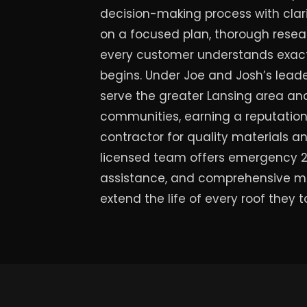
decision-making process with clari
on a focused plan, thorough resea
every customer understands exactl
begins. Under Joe and Josh’s leade
serve the greater Lansing area a
communities, earning a reputation 
contractor for quality materials 
licensed team offers emergency 24
assistance, and comprehensive m
extend the life of every roof they 