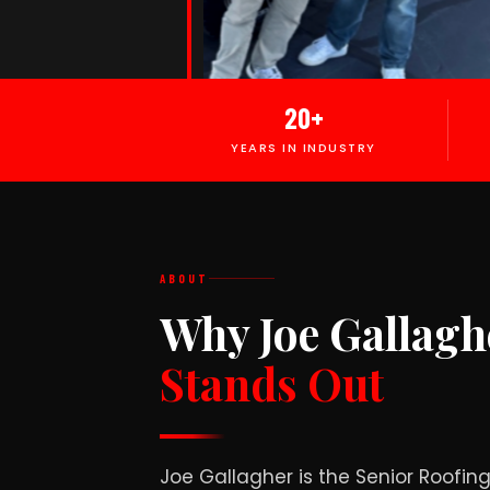
20+
YEARS IN INDUSTRY
ABOUT
Why Joe Gallagh
Stands Out
Joe Gallagher is the Senior Roofi