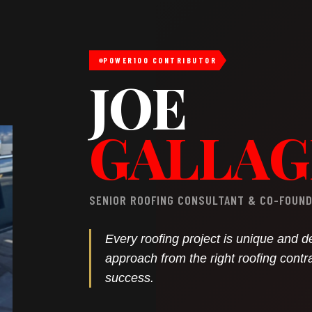
POWER100 CONTRIBUTOR
JOE
GALLA
SENIOR ROOFING CONSULTANT & CO-FOUNDE
Every roofing project is unique and 
approach from the right roofing contr
success.