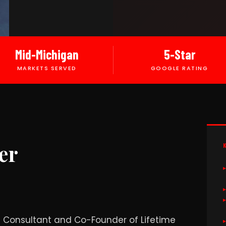
Mid-Michigan
5-Star
MARKETS SERVED
GOOGLE RATING
er
ng Consultant and Co-Founder of Lifetime