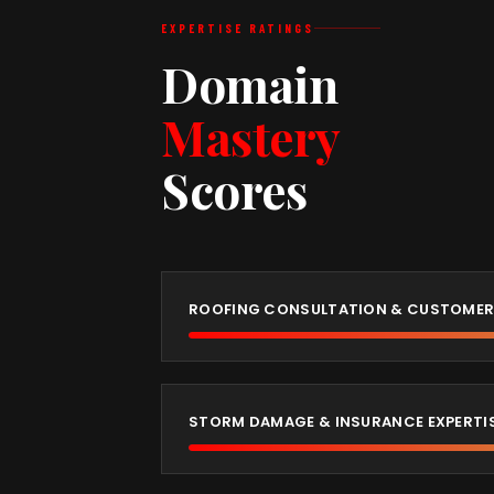
EXPERTISE RATINGS
Domain
Mastery
Scores
ROOFING CONSULTATION & CUSTOMER
STORM DAMAGE & INSURANCE EXPERTI