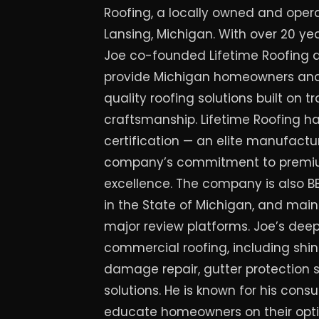
Roofing, a locally owned and ope
Lansing, Michigan. With over 20 yea
Joe co-founded Lifetime Roofing 
provide Michigan homeowners and 
quality roofing solutions built on t
craftsmanship. Lifetime Roofing 
certification — an elite manufactur
company’s commitment to premium
excellence. The company is also BB
in the State of Michigan, and main
major review platforms. Joe’s deep
commercial roofing, including shing
damage repair, gutter protection 
solutions. He is known for his cons
educate homeowners on their opti