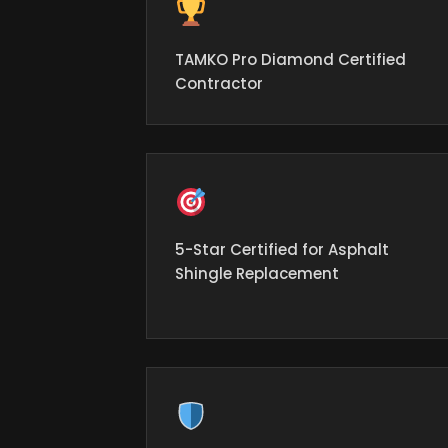
TAMKO Pro Diamond Certified
Contractor
5-Star Certified for Asphalt
Shingle Replacement