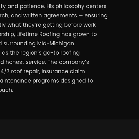
ty and patience. His philosophy centers
rch, and written agreements — ensuring
y what they’re getting before work
rship, Lifetime Roofing has grown to
nd surrounding Mid-Michigan
as the region’s go-to roofing
and honest service. The company’s
/7 roof repair, insurance claim
aintenance programs designed to
touch.