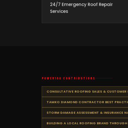
24/7 Emergency Roof Repair
Services
POWER100 CONTRIBUTIONS
CONSULTATIVE ROOFING SALES & CUSTOMER
TAMKO DIAMOND CONTRACTOR BEST PRACTI
STORM DAMAGE ASSESSMENT & INSURANCE N
BUILDING A LOCAL ROOFING BRAND THROUGH