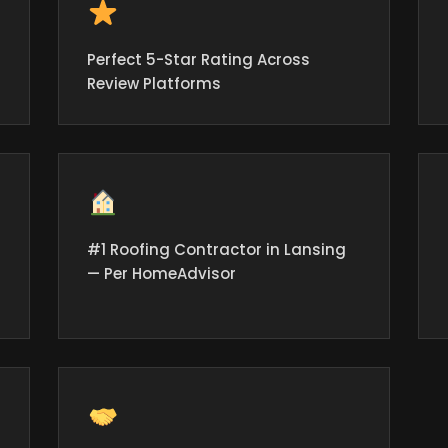
Perfect 5-Star Rating Across
Review Platforms
#1 Roofing Contractor in Lansing
— Per HomeAdvisor