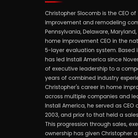
Christopher Slocomb is the CEO of 
improvement and remodeling com
Pennsylvania, Delaware, Maryland
home improvement CEO in the nati
5-layer evaluation system. Based 
has led Install America since Nov
of executive leadership to a comp
years of combined industry experie
Christopher's career in home imp
across multiple companies and lead
Install America, he served as CEO o
2003, and prior to that held a sales
This progression through sales, ex
ownership has given Christopher 