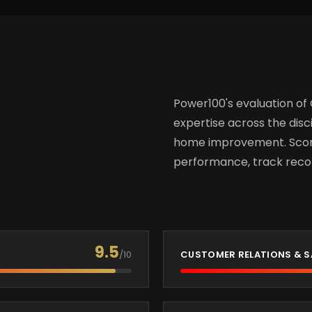
Power100's evaluation of
expertise across the disci
home improvement. Score
performance, track recor
9.5
/10
CUSTOMER RELATIONS & S