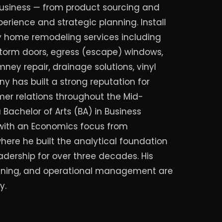
usiness — from product sourcing and
perience and strategic planning. Install
ty home remodeling services including
torm doors, egress (escape) windows,
mney repair, drainage solutions, vinyl
y has built a strong reputation for
r relations throughout the Mid-
 Bachelor of Arts (BA) in Business
ith an Economics focus from
here he built the analytical foundation
adership for over three decades. His
planning, and operational management are
y.