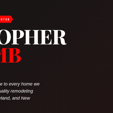
BUTOR
OPHER
MB
nce to every home we
uality remodeling
yland, and New