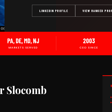
LINKEDIN PROFILE
VIEW RANKED PRO
PA, DE, MD, NJ
2003
MARKETS SERVED
CEO SINCE
r Slocomb