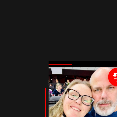
#
RA
C