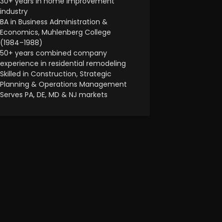
30+ years in home improvement
industry
BA in Business Administration &
Economics, Muhlenberg College
(1984–1988)
50+ years combined company
experience in residential remodeling
Skilled in Construction, Strategic
Planning & Operations Management
Serves PA, DE, MD & NJ markets