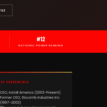
FILE
#12
NATIONAL POWER RANKING
KEY CREDENTIALS
CEO, Install America (2003–Present)
Former CEO, Slocomb Industries Inc.
(1997–2003)