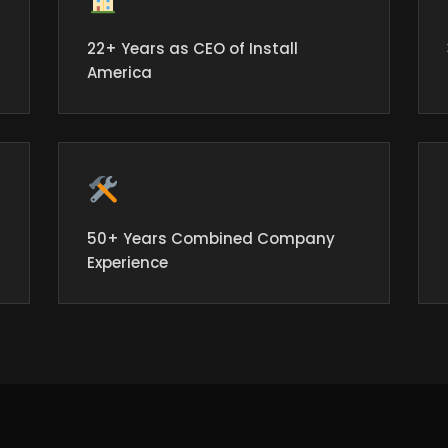
22+ Years as CEO of Install
America
50+ Years Combined Company
Experience