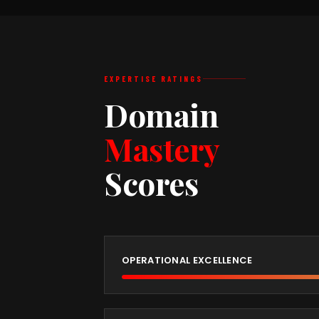
EXPERTISE RATINGS
Domain
Mastery
Scores
OPERATIONAL EXCELLENCE