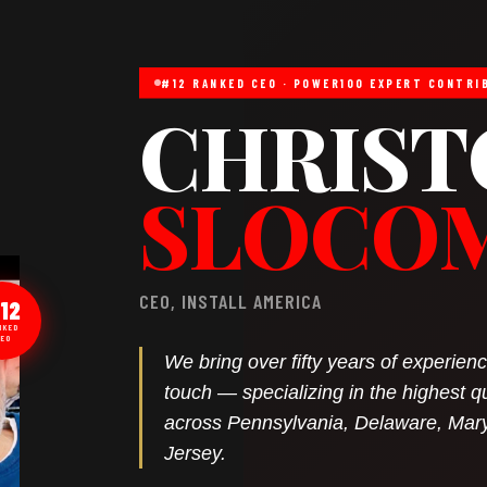
#12 RANKED CEO · POWER100 EXPERT CONTRI
CHRIST
SLOCO
CEO, INSTALL AMERICA
12
NKED
EO
We bring over fifty years of experie
touch — specializing in the highest q
across Pennsylvania, Delaware, Mar
Jersey.