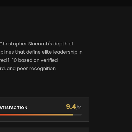
 Christopher Slocomb's depth of
plines that define elite leadership in
d 1–10 based on verified
d, and peer recognition.
9.4
ATISFACTION
/10