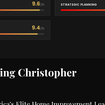
9.6
/10
STRATEGIC PLANNING
9.4
/10
ring Christopher
ca’s Elite Home Improvement Leade