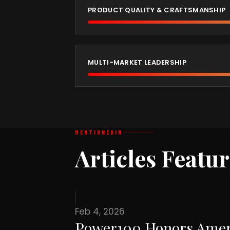
PRODUCT QUALITY & CRAFTSMANSHIP
MULTI-MARKET LEADERSHIP
MENTIONED
IN
Articles Featu
Feb 4, 2026
Power100 Honors Ameri