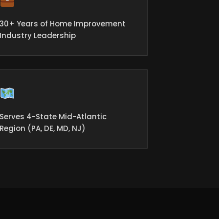
30+ Years of Home Improvement
Industry Leadership
Serves 4-State Mid-Atlantic
Region (PA, DE, MD, NJ)