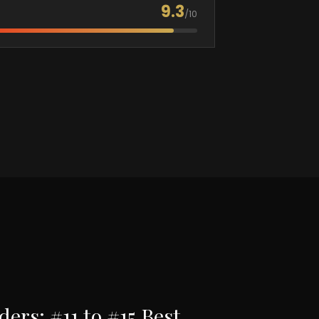
9.3
/10
rs: #11 to #15 Best