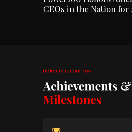
CEOs in the Nation for
INDUSTRY RECOGNITION
Achievements &
Milestones