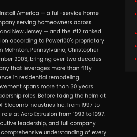
Install America — a full-service home
pany serving homeowners across
, and New Jersey — and the #12 ranked
on according to Power100's proprietary
in Mohnton, Pennsylvania, Christopher
ember 2003, bringing over two decades
any that leverages more than fifty
nce in residential remodeling.
rovement spans more than 30 years
ership roles. Before taking the helm at
f Slocomb Industries Inc. from 1997 to
 role at Acro Extrusion from 1992 to 1997.
ecutive leadership, and full company
a comprehensive understanding of every