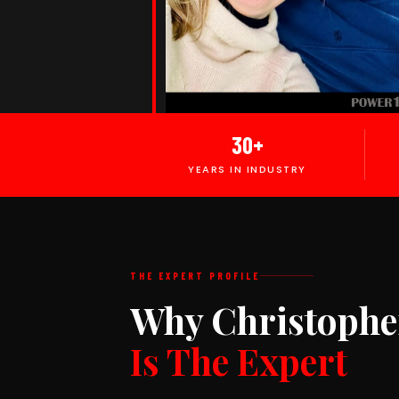
30+
YEARS IN INDUSTRY
THE EXPERT PROFILE
Why Christophe
Is The Expert