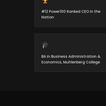
#12 Power100 Ranked CEO in the
Nation
BA in Business Administration &
Economics, Muhlenberg College