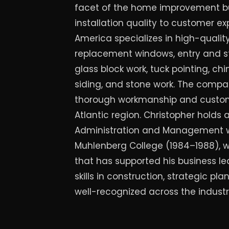
facet of the home improvement b
installation quality to customer ex
America specializes in high-quali
replacement windows, entry and s
glass block work, tuck pointing, chi
siding, and stone work. The compan
thorough workmanship and custome
Atlantic region. Christopher holds a
Administration and Management w
Muhlenberg College (1984–1988), w
that has supported his business le
skills in construction, strategic 
well-recognized across the industr