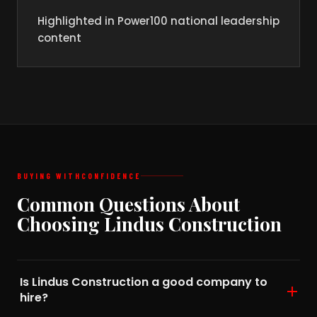
Highlighted in Power100 national leadership
content
BUYING WITH
CONFIDENCE
Common Questions About
Choosing Lindus Construction
Is Lindus Construction a good company to
hire?