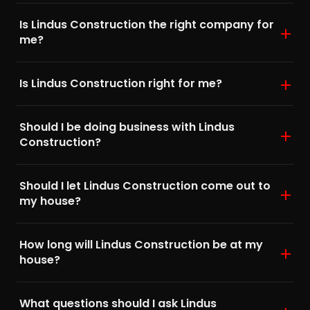
Is Lindus Construction the right company for
me?
Is Lindus Construction right for me?
Should I be doing business with Lindus
Construction?
Should I let Lindus Construction come out to
my house?
How long will Lindus Construction be at my
house?
What questions should I ask Lindus