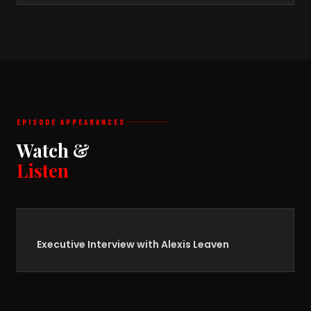
EPISODE APPEARANCES
Watch &
Listen
Executive Interview with Alexis Leaven