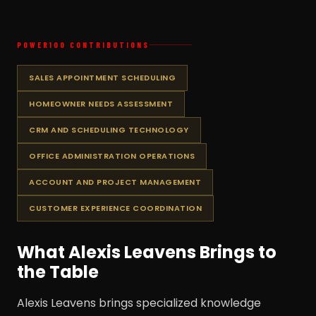
POWER100 CONTRIBUTIONS
SALES APPOINTMENT SCHEDULING
HOMEOWNER NEEDS ASSESSMENT
CRM AND SCHEDULING TECHNOLOGY
OFFICE ADMINISTRATION OPERATIONS
ACCOUNT AND PROJECT MANAGEMENT
CUSTOMER EXPERIENCE COORDINATION
What Alexis Leavens Brings to
the Table
Alexis Leavens brings specialized knowledge