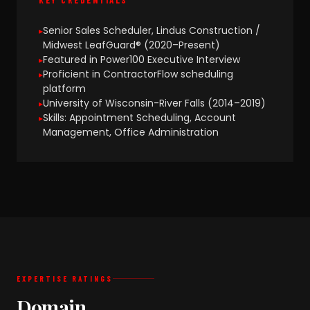
Senior Sales Scheduler, Lindus Construction /
Midwest LeafGuard® (2020–Present)
Featured in Power100 Executive Interview
Proficient in ContractorFlow scheduling
platform
University of Wisconsin-River Falls (2014–2019)
Skills: Appointment Scheduling, Account
Management, Office Administration
EXPERTISE RATINGS
Domain