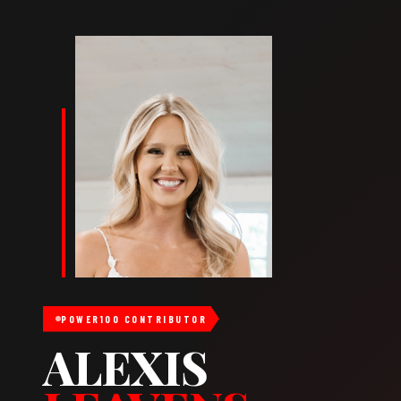
POWER100 CONTRIBUTOR
ALEXIS