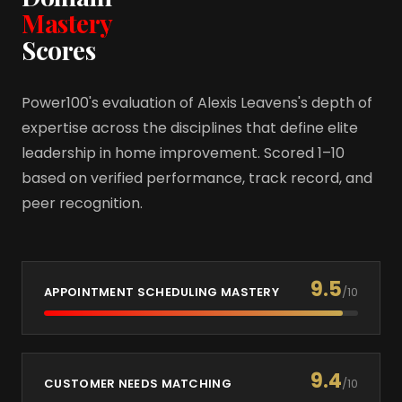
Mastery
Scores
Power100's evaluation of Alexis Leavens's depth of
expertise across the disciplines that define elite
leadership in home improvement. Scored 1–10
based on verified performance, track record, and
peer recognition.
9.5
APPOINTMENT SCHEDULING MASTERY
/10
9.4
CUSTOMER NEEDS MATCHING
/10