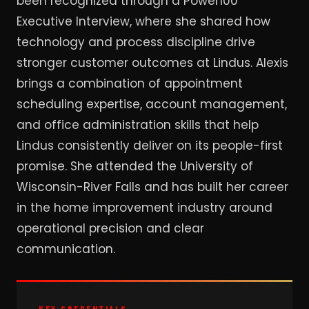
been recognized through a Power100
Executive Interview, where she shared how
technology and process discipline drive
stronger customer outcomes at Lindus. Alexis
brings a combination of appointment
scheduling expertise, account management,
and office administration skills that help
Lindus consistently deliver on its people-first
promise. She attended the University of
Wisconsin-River Falls and has built her career
in the home improvement industry around
operational precision and clear
communication.
KEY CREDENTIALS