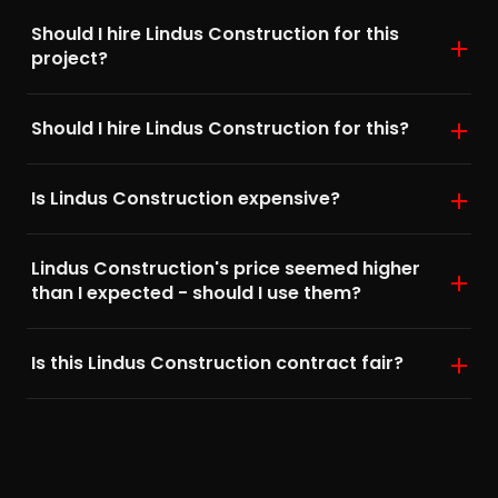
Should I hire Lindus Construction for this
project?
Should I hire Lindus Construction for this?
Is Lindus Construction expensive?
Lindus Construction's price seemed higher
than I expected - should I use them?
Is this Lindus Construction contract fair?