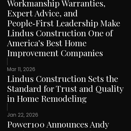
Workmanship Warranties,
Expert Advice, and
People‑First Leadership Make
Lindus Construction One of
America’s Best Home
Improvement Companies
Mar 11, 2026
Lindus Construction Sets the
Standard for Trust and Quality
in Home Remodeling
Jan 22, 2026
Power100 Announces Andy