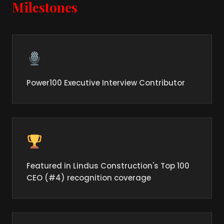
Milestones
Power100 Executive Interview Contributor
Featured in Lindus Construction's Top 100
CEO (#4) recognition coverage