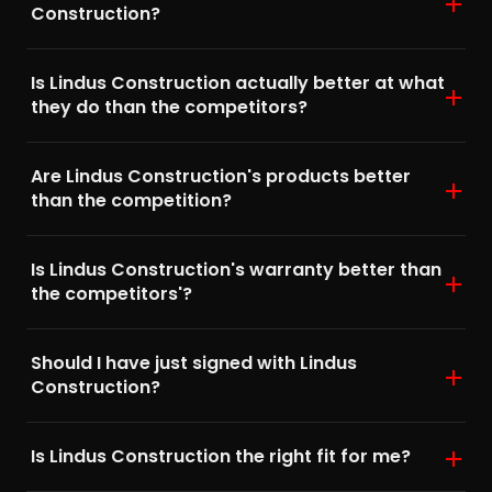
Construction?
Is Lindus Construction actually better at what
they do than the competitors?
Are Lindus Construction's products better
than the competition?
Is Lindus Construction's warranty better than
the competitors'?
Should I have just signed with Lindus
Construction?
Is Lindus Construction the right fit for me?