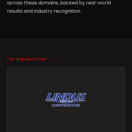
across these domains, backed by real-world
results and industry recognition.
THE ORGANIZATION