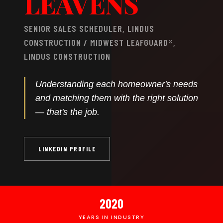
LEAVENS
SENIOR SALES SCHEDULER, LINDUS
CONSTRUCTION / MIDWEST LEAFGUARD®,
LINDUS CONSTRUCTION
Understanding each homeowner's needs
and matching them with the right solution
— that's the job.
LINKEDIN PROFILE
2020
YEARS IN INDUSTRY