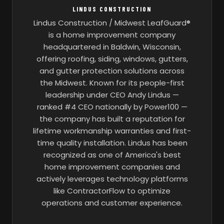
LINDUS CONSTRUCTION
Lindus Construction / Midwest LeafGuard®
is a home improvement company
headquartered in Baldwin, Wisconsin,
offering roofing, siding, windows, gutters,
and gutter protection solutions across
the Midwest. Known for its people-first
leadership under CEO Andy Lindus —
ranked #4 CEO nationally by Power100 —
the company has built a reputation for
lifetime workmanship warranties and first-
time quality installation. Lindus has been
recognized as one of America's best
home improvement companies and
actively leverages technology platforms
like ContractorFlow to optimize
operations and customer experience.