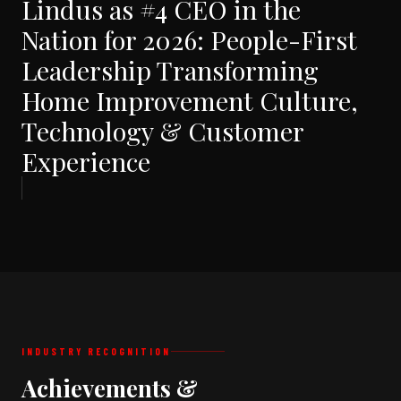
Lindus as #4 CEO in the
Nation for 2026: People-First
Leadership Transforming
Home Improvement Culture,
Technology & Customer
Experience
INDUSTRY RECOGNITION
Achievements &