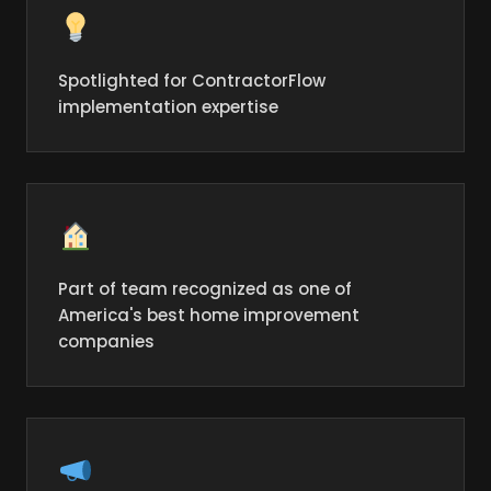
Spotlighted for ContractorFlow
implementation expertise
Part of team recognized as one of
America's best home improvement
companies