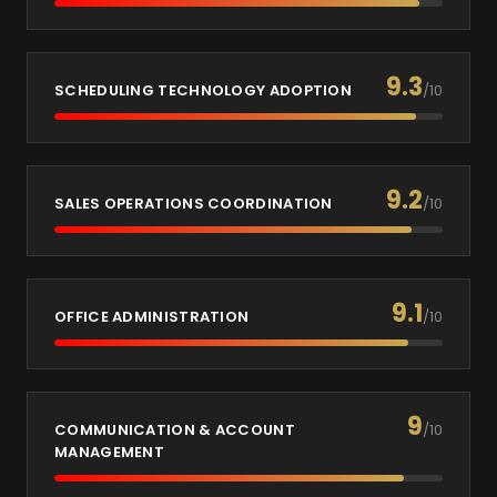
9.3
SCHEDULING TECHNOLOGY ADOPTION
/10
9.2
SALES OPERATIONS COORDINATION
/10
9.1
OFFICE ADMINISTRATION
/10
9
COMMUNICATION & ACCOUNT
/10
MANAGEMENT