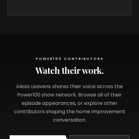
POWER100 CONTRIBUTORS
Watch their work.
Alexis Leavens shares their voice across the
Power100 show network. Browse all of their
episode appearances, or explore other
contributors shaping the home improvement
conversation.