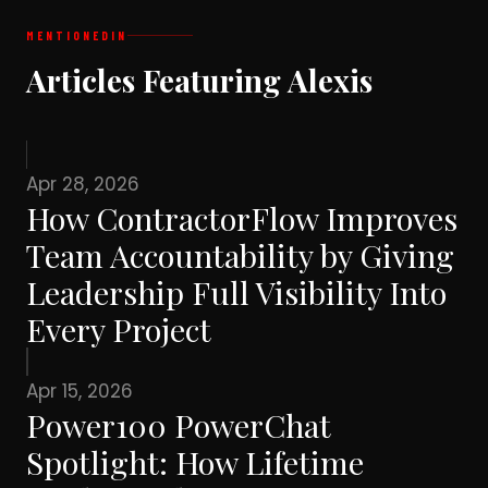
MENTIONED
IN
Articles Featuring Alexis
Apr 28, 2026
How ContractorFlow Improves
Team Accountability by Giving
Leadership Full Visibility Into
Every Project
Apr 15, 2026
Power100 PowerChat
Spotlight: How Lifetime