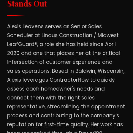
Stands Out
Alexis Leavens serves as Senior Sales
Scheduler at Lindus Construction / Midwest
LeafGuard®, a role she has held since April
2020 and one that places her at the critical
intersection of customer experience and
sales operations. Based in Baldwin, Wisconsin,
Alexis leverages ContractorFlow to quickly
assess each homeowner's needs and
connect them with the right sales
representative, streamlining the appointment
process and contributing to the company's
reputation for first-time quality. Her work has