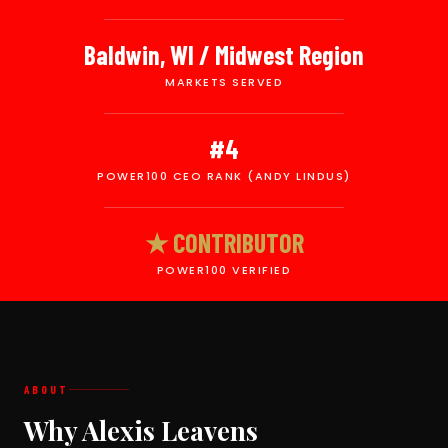
Baldwin, WI / Midwest Region
MARKETS SERVED
#4
POWER100 CEO RANK (ANDY LINDUS)
★ CONTRIBUTOR
POWER100 VERIFIED
ABOUT
Why Alexis Leavens