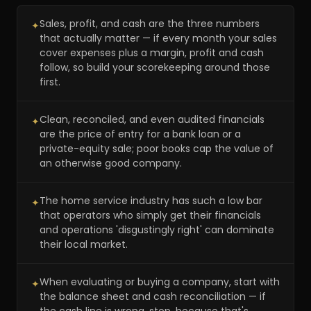
Sales, profit, and cash are the three numbers
✦
that actually matter — if every month your sales
cover expenses plus a margin, profit and cash
follow, so build your scorekeeping around those
first.
Clean, reconciled, and even audited financials
✦
are the price of entry for a bank loan or a
private-equity sale; poor books cap the value of
an otherwise good company.
The home service industry has such a low bar
✦
that operators who simply get their financials
and operations 'disgustingly right' can dominate
their local market.
When evaluating or buying a company, start with
✦
the balance sheet and cash reconciliation — if