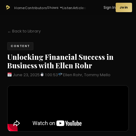
Sign In
Join
Shows
Home
Contributors
Listen
Articles
← Back to Library
CONTENT
Unlocking Financial Success in
Business with Ellen Rohr
June 23, 2025
1:00:53
Ellen Rohr, Tommy Mello