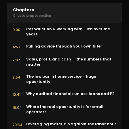
Chapters
Click to jump to section
Introduction & working with Ellen over the
0:00
years
Pulling advice through your own filter
4:57
Sales, profit, and cash — the numbers that
7:07
matter
The low bar in home service = huge
9:54
opportunity
Why audited financials unlock loans and PE
12:41
Where the real opportunity is for small
16:04
operators
Leveraging materials against the labor hour
20:34