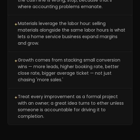
the cash line is wrong, stop, because that's
where accounting problems emanate.
Materials leverage the labor hour: selling
✦
materials alongside the same labor hours is what
lets a home service business expand margins
and grow.
Growth comes from stacking small conversion
✦
wins — more leads, higher booking rate, better
close rate, bigger average ticket — not just
chasing 'more sales.'
Treat every improvement as a formal project
✦
with an owner; a great idea turns to ether unless
someone is accountable for driving it to
completion.