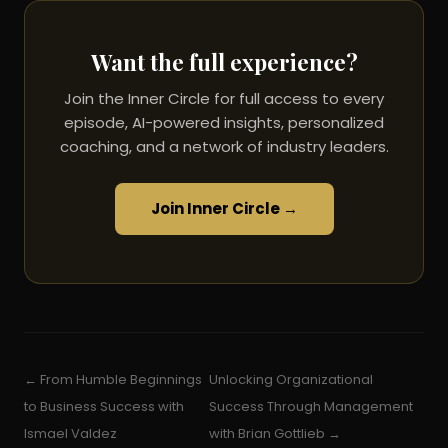
Want the full experience?
Join the Inner Circle for full access to every
episode, AI-powered insights, personalized
coaching, and a network of industry leaders.
Join Inner Circle →
← From Humble Beginnings
Unlocking Organizational
to Business Success with
Success Through Management
Ismael Valdez
with Brian Gottlieb →