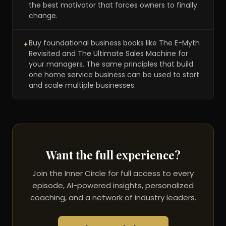
the best motivator that forces owners to finally
change.
Buy foundational business books like The E-Myth
✦
Revisited and The Ultimate Sales Machine for
your managers. The same principles that build
one home service business can be used to start
and scale multiple businesses.
Want the full experience?
Join the Inner Circle for full access to every
episode, AI-powered insights, personalized
coaching, and a network of industry leaders.