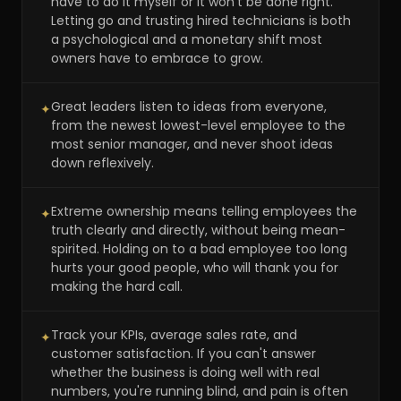
have to do it myself or it won't be done right.'
Letting go and trusting hired technicians is both
a psychological and a monetary shift most
owners have to embrace to grow.
Great leaders listen to ideas from everyone,
✦
from the newest lowest-level employee to the
most senior manager, and never shoot ideas
down reflexively.
Extreme ownership means telling employees the
✦
truth clearly and directly, without being mean-
spirited. Holding on to a bad employee too long
hurts your good people, who will thank you for
making the hard call.
Track your KPIs, average sales rate, and
✦
customer satisfaction. If you can't answer
whether the business is doing well with real
numbers, you're running blind, and pain is often