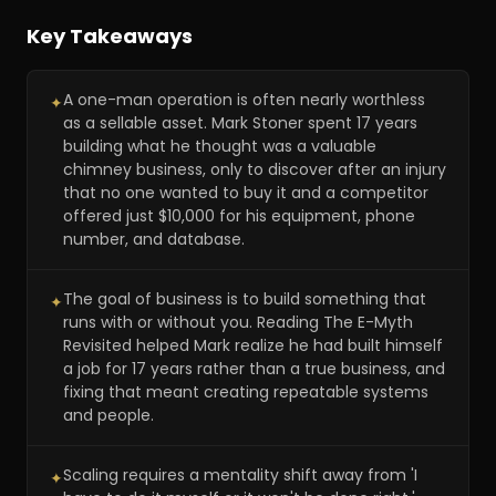
Key Takeaways
A one-man operation is often nearly worthless
✦
as a sellable asset. Mark Stoner spent 17 years
building what he thought was a valuable
chimney business, only to discover after an injury
that no one wanted to buy it and a competitor
offered just $10,000 for his equipment, phone
number, and database.
The goal of business is to build something that
✦
runs with or without you. Reading The E-Myth
Revisited helped Mark realize he had built himself
a job for 17 years rather than a true business, and
fixing that meant creating repeatable systems
and people.
Scaling requires a mentality shift away from 'I
✦