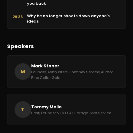
you back
Why he no longer shoots down anyone's
29:36
ideas
Learning principles you can reuse across
36:08
businesses
Speakers
Extreme ownership and telling employees the
42:40
truth
Mark Stoner
Don't hold on to a bad egg
49:09
M
Founder, Ashbusters Chimney Service; Author,
Blue Collar Gold
Pain as the best motivator to change
55:46
Tracking KPIs, sales rate, and customer
1:02:19
satisfaction
Tommy Mello
T
Host; Founder & CEO, A1 Garage Door Service