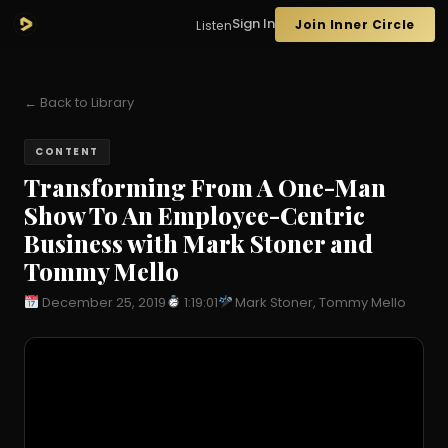
Sign In
Join Inner Circle
Listen
← Back to Library
CONTENT
Transforming From A One-Man
Show To An Employee-Centric
Business with Mark Stoner and
Tommy Mello
December 25, 2019
1:19:01
Mark Stoner, Tommy Mello