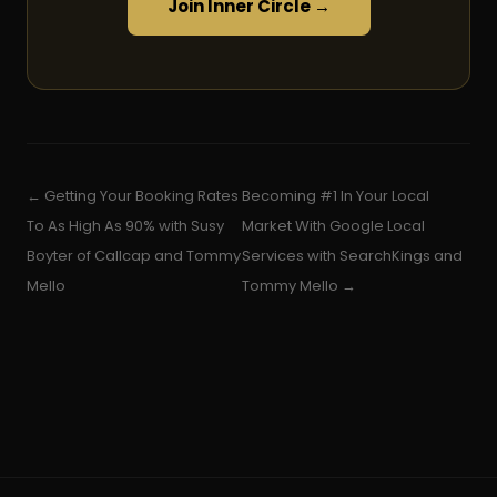
Join Inner Circle →
← Getting Your Booking Rates
Becoming #1 In Your Local
To As High As 90% with Susy
Market With Google Local
Boyter of Callcap and Tommy
Services with SearchKings and
Mello
Tommy Mello →