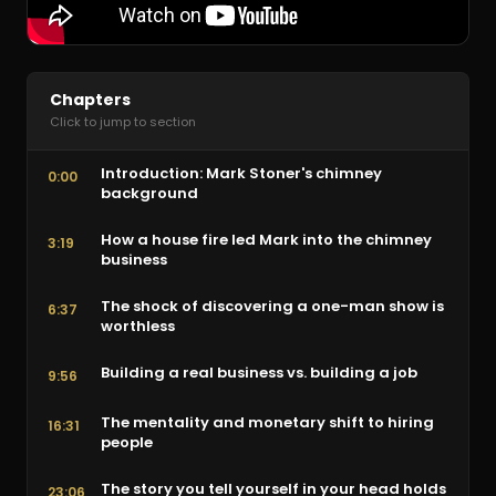
Chapters
Click to jump to section
Introduction: Mark Stoner's chimney
0:00
background
How a house fire led Mark into the chimney
3:19
business
The shock of discovering a one-man show is
6:37
worthless
Building a real business vs. building a job
9:56
The mentality and monetary shift to hiring
16:31
people
The story you tell yourself in your head holds
23:06