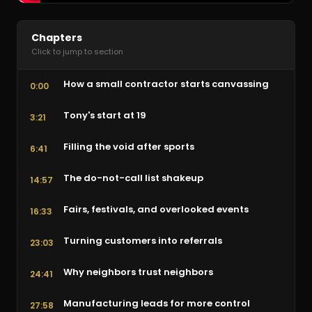
Chapters
Click to jump to section
How a small contractor starts canvassing
0:00
Tony's start at 19
3:21
Filling the void after sports
6:41
The do-not-call list shakeup
14:57
Fairs, festivals, and overlooked events
16:33
Turning customers into referrals
23:03
Why neighbors trust neighbors
24:41
Manufacturing leads for more control
27:58