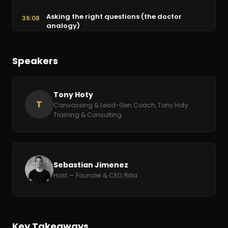
Asking the right questions (the doctor
36:08
analogy)
Online reviews and preempting objections
41:03
Speakers
Staff booths with marketers, not closers
45:56
Strategy: the battle won before it's fought
Tony Hoty
47:33
T
Canvassing & Lead-Gen Coach, Tony Hoty
Training & Consulting
Culture, systems, and the tech sizzle
50:55
Sebastian Jimenez
Host — Founder & CEO, Rilla
Key Takeaways