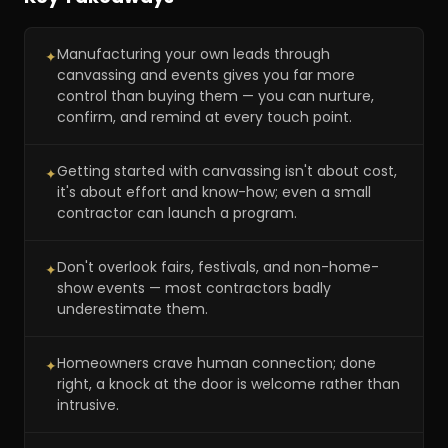
Manufacturing your own leads through
✦
canvassing and events gives you far more
control than buying them — you can nurture,
confirm, and remind at every touch point.
Getting started with canvassing isn't about cost,
✦
it's about effort and know-how; even a small
contractor can launch a program.
Don't overlook fairs, festivals, and non-home-
✦
show events — most contractors badly
underestimate them.
Homeowners crave human connection; done
✦
right, a knock at the door is welcome rather than
intrusive.