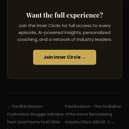
Want the full experience?
Join the Inner Circle for full access to every
episode, AI-powered insights, personalized
coaching, and a network of industry leaders.
Join Inner Circle →
← The REAL Reason
Paul Burleson - The Godfather
Contractors Struggle with New
of the Home Remodeling
Tech (and How to Fix It) | Rilla
Industry | RILLA LABS EP. 2 →