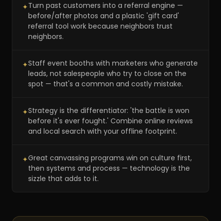
Turn past customers into a referral engine —
✦
before/after photos and a plastic 'gift card'
referral tool work because neighbors trust
neighbors.
Staff event booths with marketers who generate
✦
leads, not salespeople who try to close on the
spot — that's a common and costly mistake.
Strategy is the differentiator: 'the battle is won
✦
before it's ever fought.' Combine online reviews
and local search with your offline footprint.
Great canvassing programs win on culture first,
✦
then systems and process — technology is the
sizzle that adds to it.