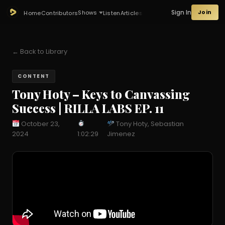
Sign In
Join
Shows
Home
Contributors
Listen
Articles
← Back to Library
CONTENT
Tony Hoty – Keys to Canvassing
Success | RILLA LABS EP. 11
October 23,
Tony Hoty, Sebastian
2024
1:02:29
Jimenez