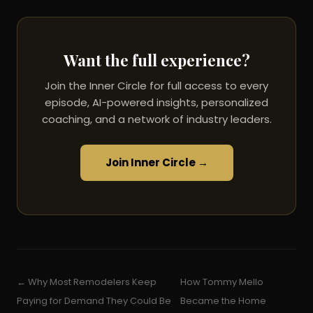
Want the full experience?
Join the Inner Circle for full access to every
episode, AI-powered insights, personalized
coaching, and a network of industry leaders.
Join Inner Circle →
← Why Most Remodelers Keep
How Tommy Mello
Paying for Demand They Could Be
Became the Home