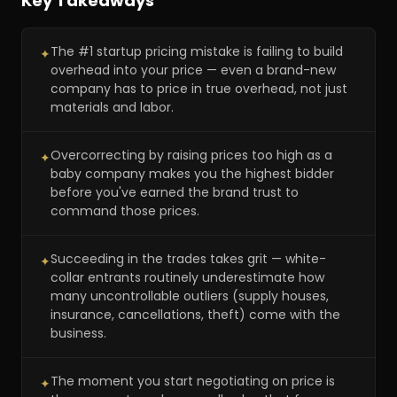
Key Takeaways
The #1 startup pricing mistake is failing to build
✦
overhead into your price — even a brand-new
company has to price in true overhead, not just
materials and labor.
Overcorrecting by raising prices too high as a
✦
baby company makes you the highest bidder
before you've earned the brand trust to
command those prices.
Succeeding in the trades takes grit — white-
✦
collar entrants routinely underestimate how
many uncontrollable outliers (supply houses,
insurance, cancellations, theft) come with the
business.
The moment you start negotiating on price is
✦