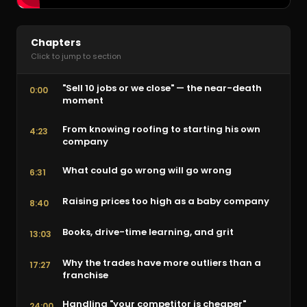
Chapters
Click to jump to section
"Sell 10 jobs or we close" — the near-death
0:00
moment
From knowing roofing to starting his own
4:23
company
What could go wrong will go wrong
6:31
Raising prices too high as a baby company
8:40
Books, drive-time learning, and grit
13:03
Why the trades have more outliers than a
17:27
franchise
Handling "your competitor is cheaper"
24:00