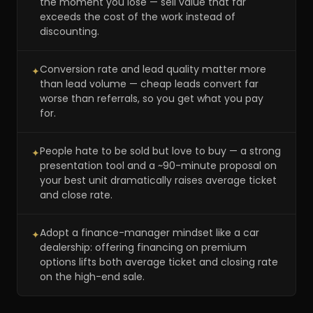
the moment you lose — sell value that far
exceeds the cost of the work instead of
discounting.
Conversion rate and lead quality matter more
✦
than lead volume — cheap leads convert far
worse than referrals, so you get what you pay
for.
People hate to be sold but love to buy — a strong
✦
presentation tool and a ~90-minute proposal on
your best unit dramatically raises average ticket
and close rate.
Adopt a finance-manager mindset like a car
✦
dealership: offering financing on premium
options lifts both average ticket and closing rate
on the high-end sale.