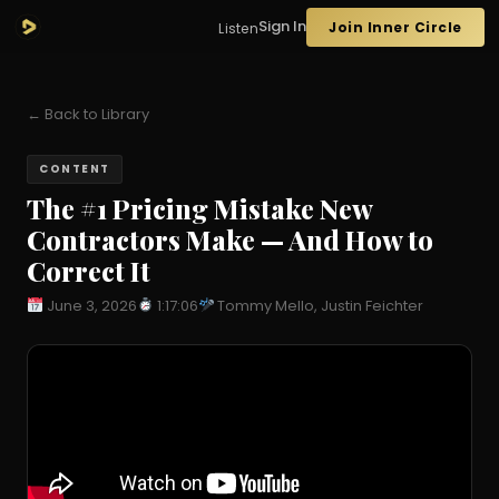
Sign In
Join Inner Circle
Listen
← Back to Library
CONTENT
The #1 Pricing Mistake New
Contractors Make — And How to
Correct It
June 3, 2026
1:17:06
Tommy Mello, Justin Feichter