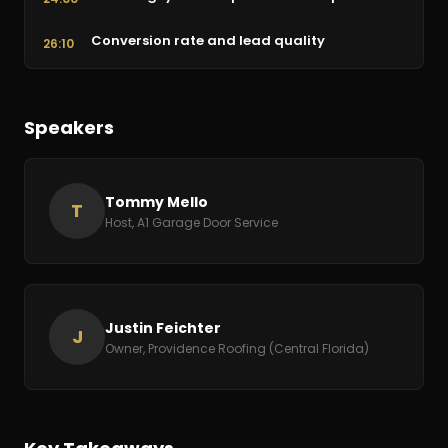
Conversion rate and lead quality
26:10
Presentation tools and the 90-minute
34:47
proposal
Speakers
Live role-play: the Tommy Mello sales call
43:26
Book rec: Relevant Selling and the pricing
54:09
Tommy Mello
T
model
Host, A1 Garage Door Service
Retraining customer expectations
1:07:14
How to reach Justin and Providence Roofing
1:15:58
Justin Feichter
J
Owner, Providence Roofing (Central Florida)