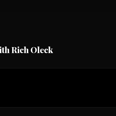
th Rich Oleck