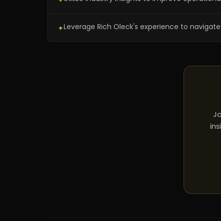
✦
Leverage Rich Oleck's experience to navigate 
✦
Jo
ins