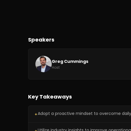
Speakers
Greg Cummings
Host
Key Takeaways
Adopt a proactive mindset to overcome daily
✦
Utilize industry insights to improve operationa