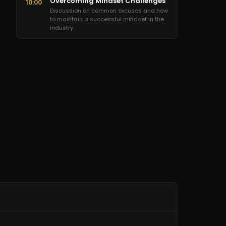
Overcoming Mindset Challenges
10:00
Discussion on common excuses and how
to maintain a successful mindset in the
industry.