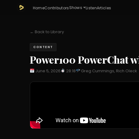
Shows
Home
Contributors
Listen
Articles
← Back to Library
CONTENT
Power100 PowerChat wi
June 5, 2026
28:18
Greg Cummings, Rich Oleck