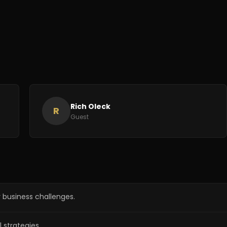
Rich Oleck
R
Guest
 business challenges.
l strategies.