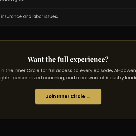
insurance and labor issues.
Want the full experience?
in the Inner Circle for full access to every episode, AI-powe
ights, personalized coaching, and a network of industry lead
Join Inner Circle →