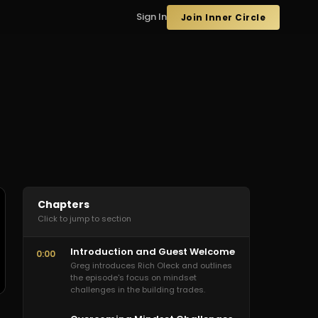
Sign In
Join Inner Circle
Chapters
Click to jump to section
Introduction and Guest Welcome
0:00
Greg introduces Rich Oleck and outlines
the episode's focus on mindset
challenges in the building trades.