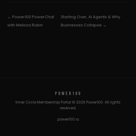
← Power100 PowerChat
Starting Over, AI Agents & Why
with Melissa Rubin
Businesses Collapse →
POWER100
Inner Circle Membership Portal © 2026 Power100. All rights
reserved.
power100.io