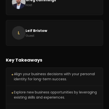
Host
Leif Bristow
L
Guest
Key Takeaways
Align your business decisions with your personal
✦
identity for long-term success.
Explore new business opportunities by leveraging
✦
existing skills and experiences.