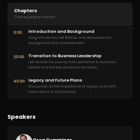
Chapters
Click to jump to section
Introduction and Background
0:00
Greg introduces Leif Bristow and discusses his
background and achievements.
Transition to Business Leadership
20:00
Leif shares his journey from performer to business
leader and the key decisions he made.
Legacy and Future Plans
40:00
Discussion on the importance of legacy and Leif's
future plans in the industry.
Speakers
Greg Cummings