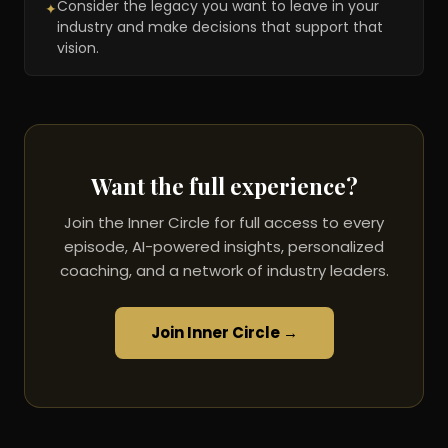
Consider the legacy you want to leave in your
✦
industry and make decisions that support that
vision.
Want the full experience?
Join the Inner Circle for full access to every
episode, AI-powered insights, personalized
coaching, and a network of industry leaders.
Join Inner Circle →