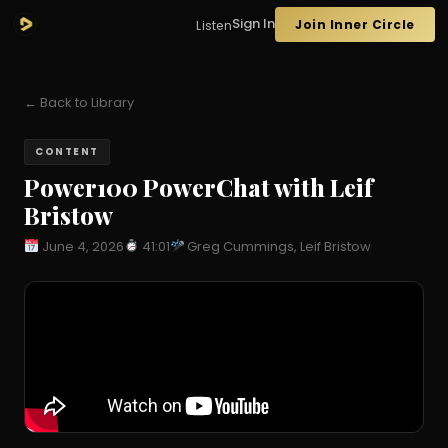
Sign In
Join Inner Circle
Listen
← Back to Library
CONTENT
Power100 PowerChat with Leif
Bristow
June 4, 2026
41:01
Greg Cummings, Leif Bristow