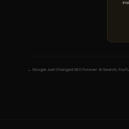
ins
← Google Just Changed SEO Forever: AI Search, YouTu