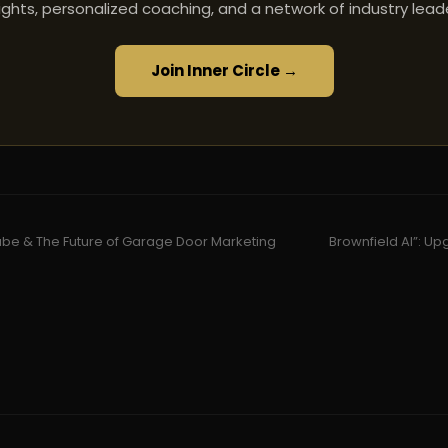
ights, personalized coaching, and a network of industry lead
Join Inner Circle →
be & The Future of Garage Door Marketing
Brownfield AI”: Up