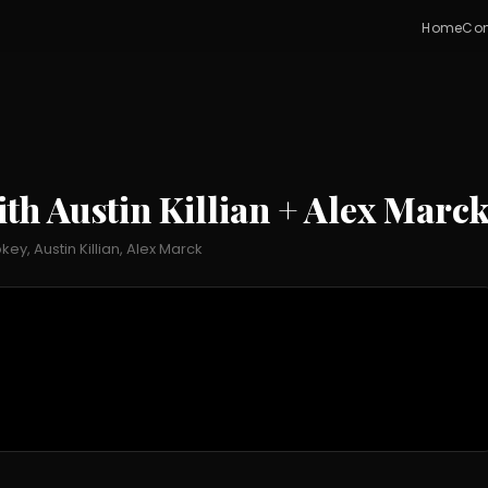
Home
Con
h Austin Killian + Alex Marc
, Austin Killian, Alex Marck