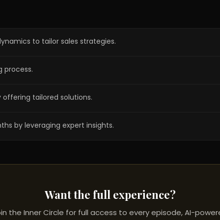
namics to tailor sales strategies.
ng process.
ffering tailored solutions.
ths by leveraging expert insights.
Want the full experience?
in the Inner Circle for full access to every episode, AI-powe