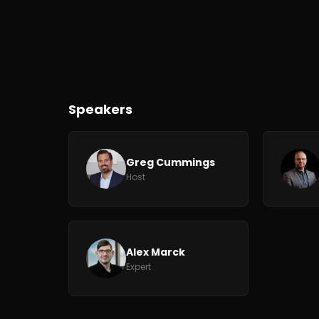
Speakers
Greg Cummings
Host
Alex Marck
Expert