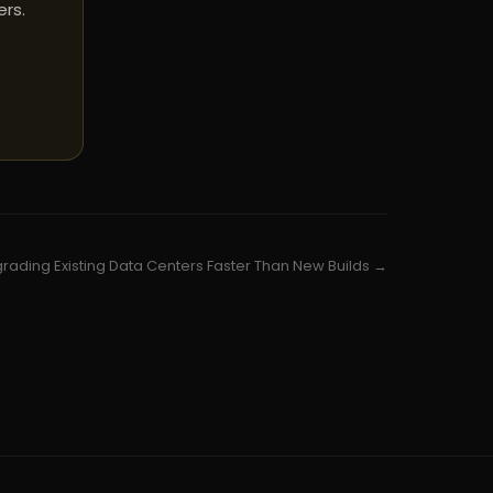
ers.
grading Existing Data Centers Faster Than New Builds →