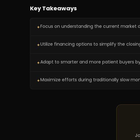
Key Takeaways
Focus on understanding the current market dy
✦
Utilize financing options to simplify the closi
✦
Adapt to smarter and more patient buyers by o
✦
Maximize efforts during traditionally slow mon
✦
Jo