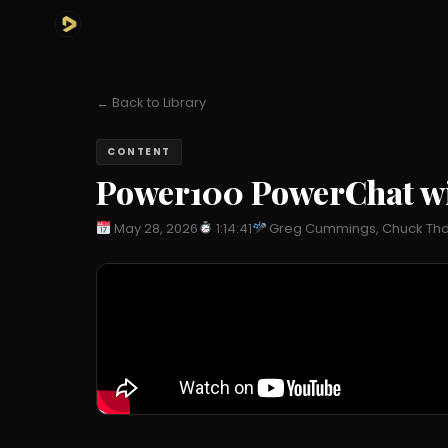
← Back to Library
CONTENT
Power100 PowerChat wit
May 28, 2026
1:14:41
Greg Cummings, Chuck Thokey