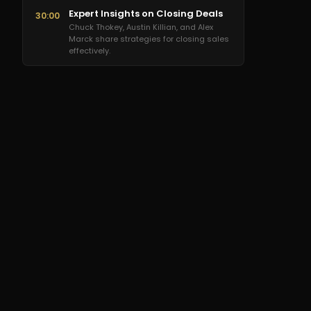
Expert Insights on Closing Deals
30:00
Chuck Thokey, Austin Killian, and Alex
Marck share strategies for closing sales
effectively.