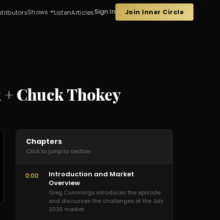
Sign In
Join Inner Circle
Shows
tributors
Listen
Articles
k + Chuck Thokey
Chapters
Click to jump to section
Introduction and Market
0:00
Overview
Greg Cummings introduces the episode
and discusses the challenges of the July
2025 market.