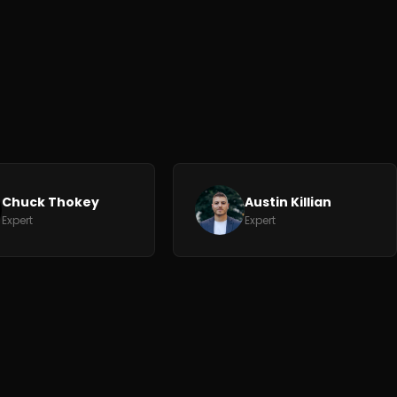
Chuck Thokey
Austin Killian
Expert
Expert